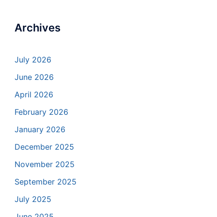
Archives
July 2026
June 2026
April 2026
February 2026
January 2026
December 2025
November 2025
September 2025
July 2025
June 2025