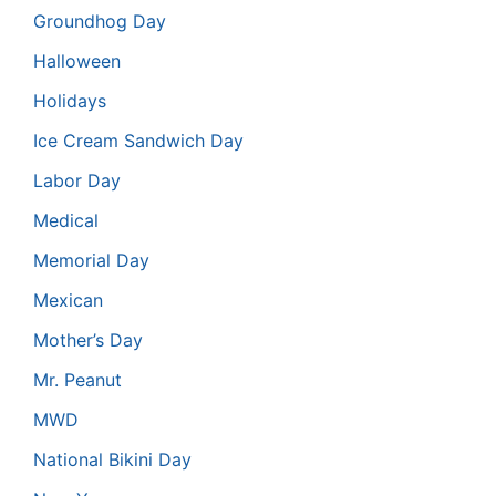
Groundhog Day
Halloween
Holidays
Ice Cream Sandwich Day
Labor Day
Medical
Memorial Day
Mexican
Mother’s Day
Mr. Peanut
MWD
National Bikini Day