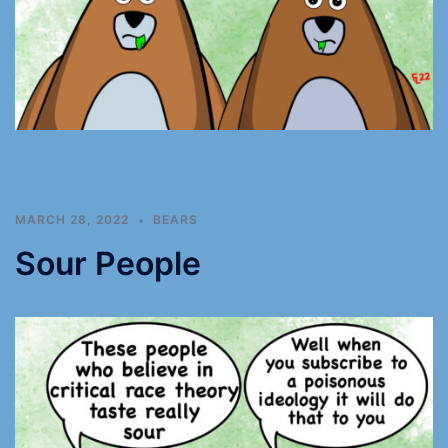
MARCH 28, 2022
BEARS
Sour People