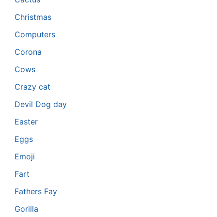
Christmas
Computers
Corona
Cows
Crazy cat
Devil Dog day
Easter
Eggs
Emoji
Fart
Fathers Fay
Gorilla