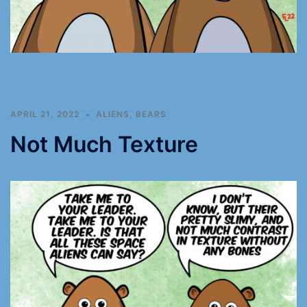
APRIL 21, 2022
ALIENS
,
BEARS
Not Much Texture