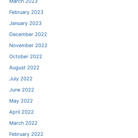
March 2023
February 2023
January 2023
December 2022
November 2022
October 2022
August 2022
July 2022
June 2022
May 2022
April 2022
March 2022
February 2022