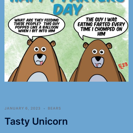
JANUARY 6, 2023
BEARS
Tasty Unicorn