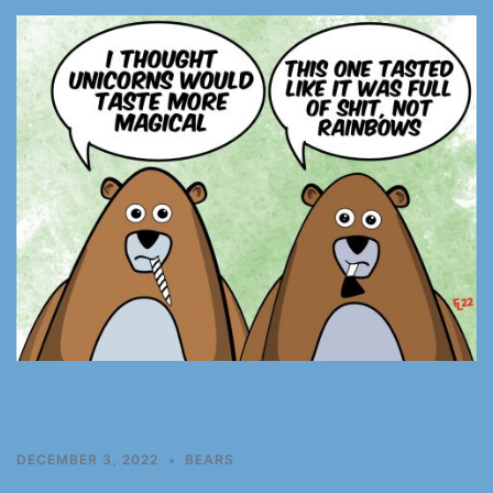
DECEMBER 3, 2022
BEARS