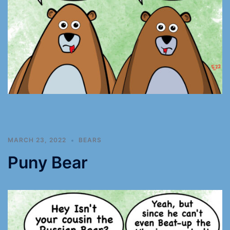
MARCH 23, 2022
BEARS
Puny Bear