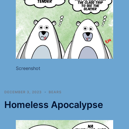
Screenshot
DECEMBER 3, 2023
BEARS
Homeless Apocalypse