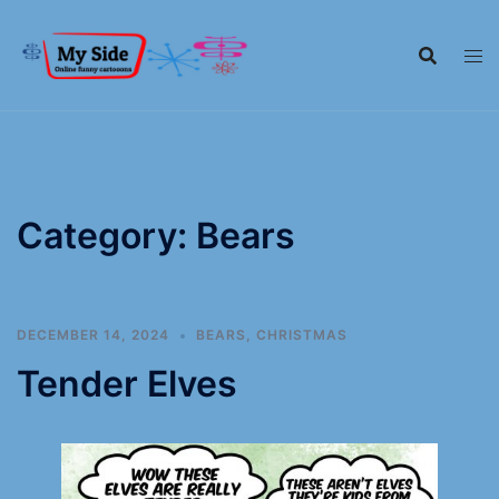
Category:
Bears
DECEMBER 14, 2024
BEARS
,
CHRISTMAS
Tender Elves