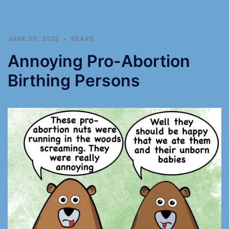
JUNE 30, 2022
BEARS
Annoying Pro-Abortion
Birthing Persons