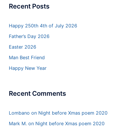
Recent Posts
Happy 250th 4th of July 2026
Father’s Day 2026
Easter 2026
Man Best Friend
Happy New Year
Recent Comments
Lombano
on
Night before Xmas poem 2020
Mark M.
on
Night before Xmas poem 2020