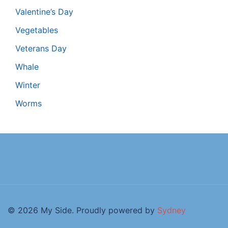
Valentine’s Day
Vegetables
Veterans Day
Whale
Winter
Worms
© 2026 My Side. Proudly powered by
Sydney