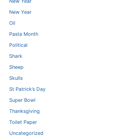
New Year
New Year
Oil
Pasta Month
Political
Shark
Sheep
Skulls
St Patrick’s Day
Super Bowl
Thanksgiving
Toilet Paper
Uncategorized