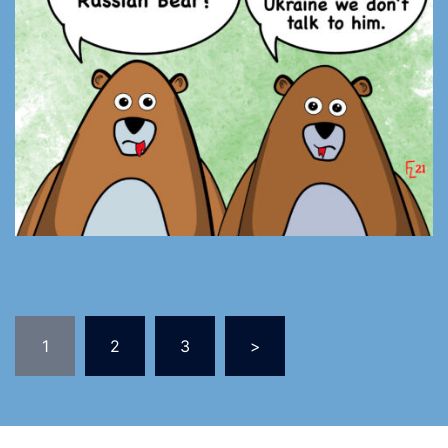
1
2
3
>