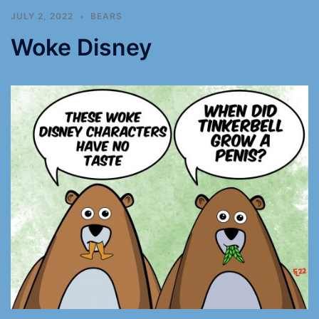
JULY 2, 2022
BEARS
Woke Disney