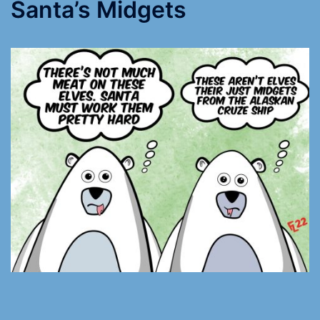
Santa’s Midgets