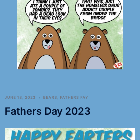
JUNE 18, 2023
BEARS
,
FATHERS FAY
Fathers Day 2023