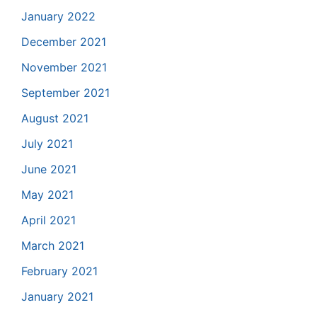
January 2022
December 2021
November 2021
September 2021
August 2021
July 2021
June 2021
May 2021
April 2021
March 2021
February 2021
January 2021