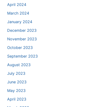
April 2024
March 2024
January 2024
December 2023
November 2023
October 2023
September 2023
August 2023
July 2023
June 2023
May 2023
April 2023