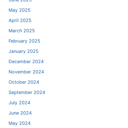
May 2025
April 2025
March 2025
February 2025
January 2025
December 2024
November 2024
October 2024
September 2024
July 2024
June 2024
May 2024