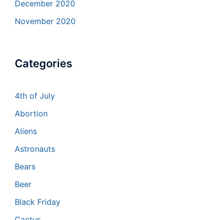
December 2020
November 2020
Categories
4th of July
Abortion
Aliens
Astronauts
Bears
Beer
Black Friday
Cactus