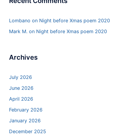
Recent Comments
Lombano
on
Night before Xmas poem 2020
Mark M.
on
Night before Xmas poem 2020
Archives
July 2026
June 2026
April 2026
February 2026
January 2026
December 2025