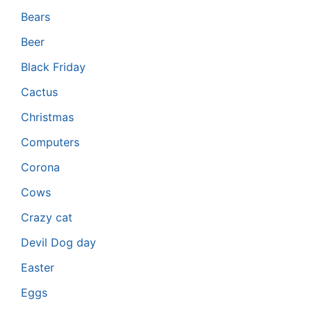
Bears
Beer
Black Friday
Cactus
Christmas
Computers
Corona
Cows
Crazy cat
Devil Dog day
Easter
Eggs