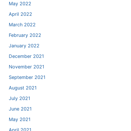
May 2022
April 2022
March 2022
February 2022
January 2022
December 2021
November 2021
September 2021
August 2021
July 2021
June 2021
May 2021
April 2021