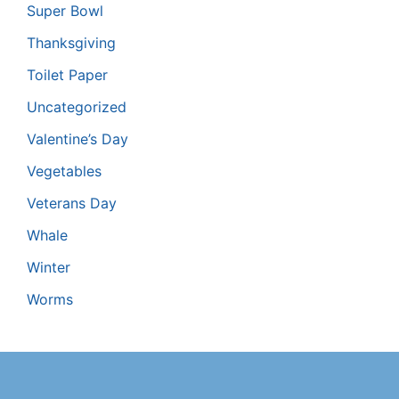
Super Bowl
Thanksgiving
Toilet Paper
Uncategorized
Valentine’s Day
Vegetables
Veterans Day
Whale
Winter
Worms