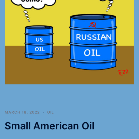
MARCH 18, 2022
OIL
Small American Oil