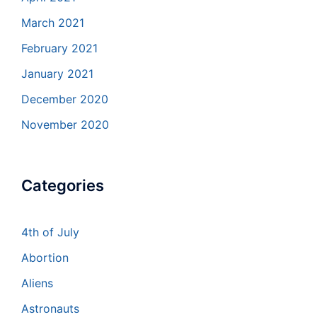
March 2021
February 2021
January 2021
December 2020
November 2020
Categories
4th of July
Abortion
Aliens
Astronauts