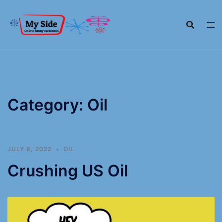
Category:
Oil
JULY 8, 2022
OIL
Crushing US Oil