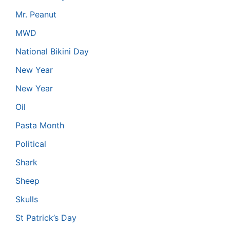
Mr. Peanut
MWD
National Bikini Day
New Year
New Year
Oil
Pasta Month
Political
Shark
Sheep
Skulls
St Patrick’s Day