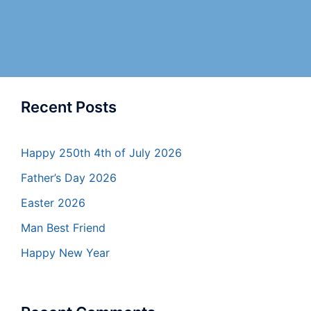
Recent Posts
Happy 250th 4th of July 2026
Father’s Day 2026
Easter 2026
Man Best Friend
Happy New Year