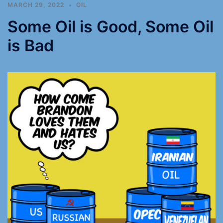
MARCH 29, 2022
OIL
Some Oil is Good, Some Oil
is Bad