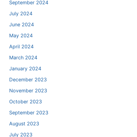
September 2024
July 2024
June 2024
May 2024
April 2024
March 2024
January 2024
December 2023
November 2023
October 2023
September 2023
August 2023
July 2023