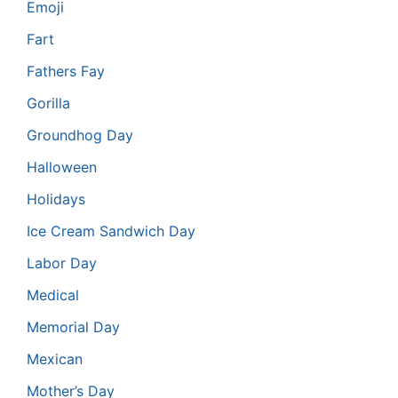
Emoji
Fart
Fathers Fay
Gorilla
Groundhog Day
Halloween
Holidays
Ice Cream Sandwich Day
Labor Day
Medical
Memorial Day
Mexican
Mother’s Day