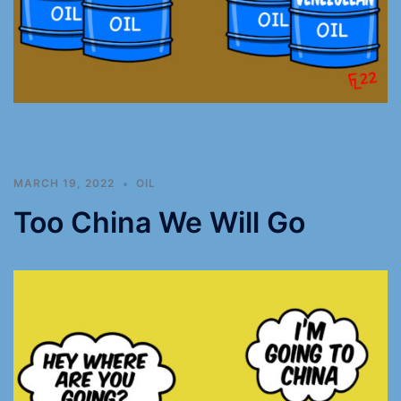
MARCH 19, 2022
OIL
Too China We Will Go