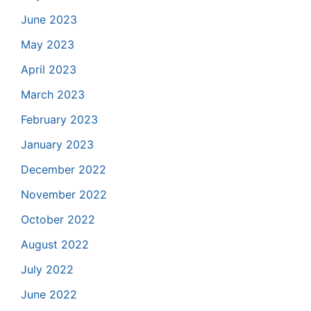
June 2023
May 2023
April 2023
March 2023
February 2023
January 2023
December 2022
November 2022
October 2022
August 2022
July 2022
June 2022