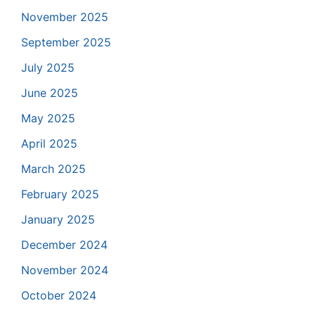
November 2025
September 2025
July 2025
June 2025
May 2025
April 2025
March 2025
February 2025
January 2025
December 2024
November 2024
October 2024