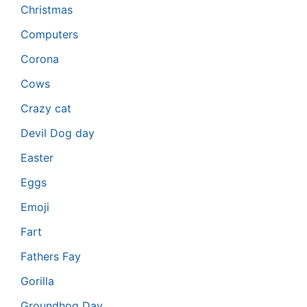
Christmas
Computers
Corona
Cows
Crazy cat
Devil Dog day
Easter
Eggs
Emoji
Fart
Fathers Fay
Gorilla
Groundhog Day