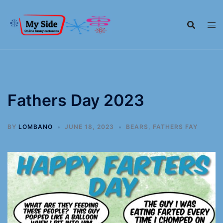
Fathers Day 2023
BY
LOMBANO
JUNE 18, 2023
BEARS
,
FATHERS FAY