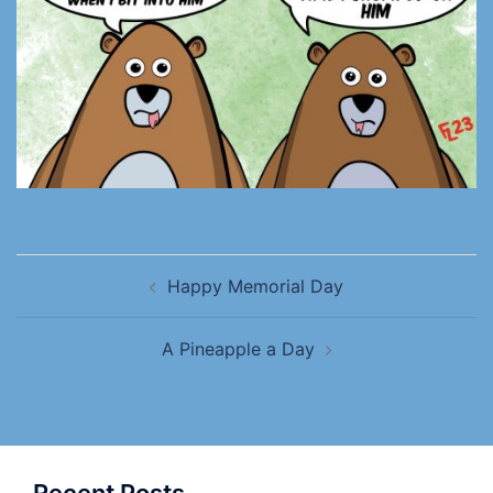
Happy Memorial Day
A Pineapple a Day