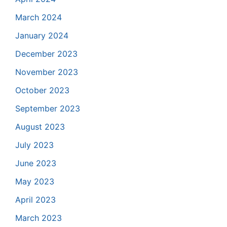
March 2024
January 2024
December 2023
November 2023
October 2023
September 2023
August 2023
July 2023
June 2023
May 2023
April 2023
March 2023