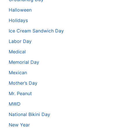
Halloween
Holidays
Ice Cream Sandwich Day
Labor Day
Medical
Memorial Day
Mexican
Mother’s Day
Mr. Peanut
MWD
National Bikini Day
New Year