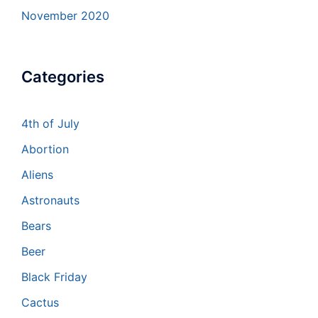
November 2020
Categories
4th of July
Abortion
Aliens
Astronauts
Bears
Beer
Black Friday
Cactus