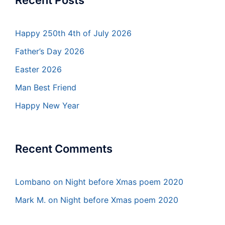
Recent Posts
Happy 250th 4th of July 2026
Father’s Day 2026
Easter 2026
Man Best Friend
Happy New Year
Recent Comments
Lombano
on
Night before Xmas poem 2020
Mark M.
on
Night before Xmas poem 2020