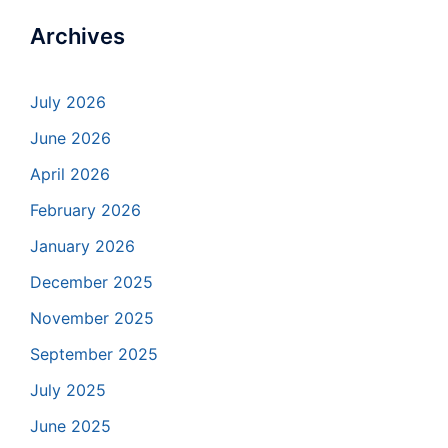
Archives
July 2026
June 2026
April 2026
February 2026
January 2026
December 2025
November 2025
September 2025
July 2025
June 2025