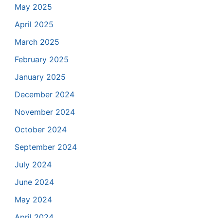
May 2025
April 2025
March 2025
February 2025
January 2025
December 2024
November 2024
October 2024
September 2024
July 2024
June 2024
May 2024
April 2024