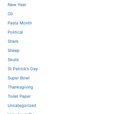
New Year
Oil
Pasta Month
Political
Shark
Sheep
Skulls
St Patrick’s Day
Super Bowl
Thanksgiving
Toilet Paper
Uncategorized