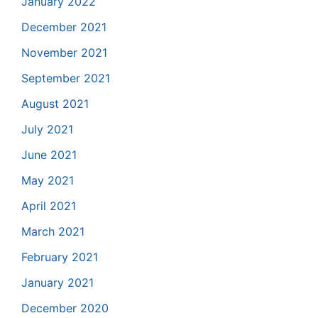
January 2022
December 2021
November 2021
September 2021
August 2021
July 2021
June 2021
May 2021
April 2021
March 2021
February 2021
January 2021
December 2020