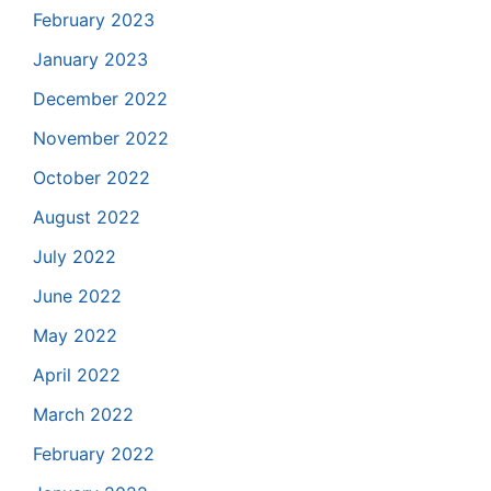
February 2023
January 2023
December 2022
November 2022
October 2022
August 2022
July 2022
June 2022
May 2022
April 2022
March 2022
February 2022