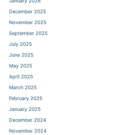
January 2026
December 2025
November 2025
September 2025
July 2025
June 2025
May 2025
April 2025
March 2025
February 2025
January 2025
December 2024
November 2024