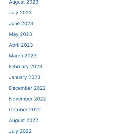
August 2023
July 2023
June 2023
May 2023
April 2023
March 2023
February 2023
January 2023
December 2022
November 2022
October 2022
August 2022
July 2022