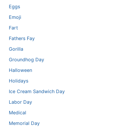
Eggs
Emoji
Fart
Fathers Fay
Gorilla
Groundhog Day
Halloween
Holidays
Ice Cream Sandwich Day
Labor Day
Medical
Memorial Day