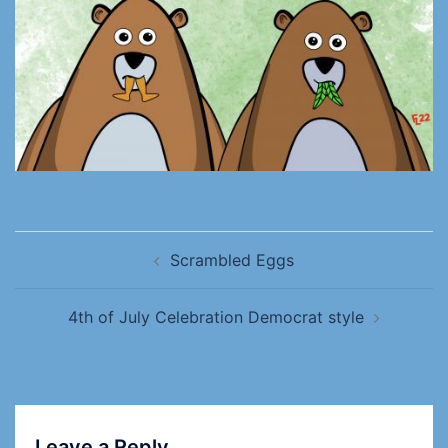
Scrambled Eggs
4th of July Celebration Democrat style
Leave a Reply