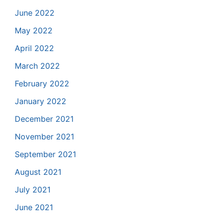
June 2022
May 2022
April 2022
March 2022
February 2022
January 2022
December 2021
November 2021
September 2021
August 2021
July 2021
June 2021