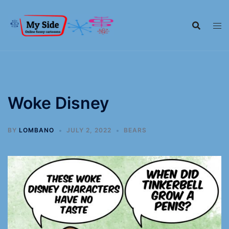
Woke Disney
BY
LOMBANO
JULY 2, 2022
BEARS