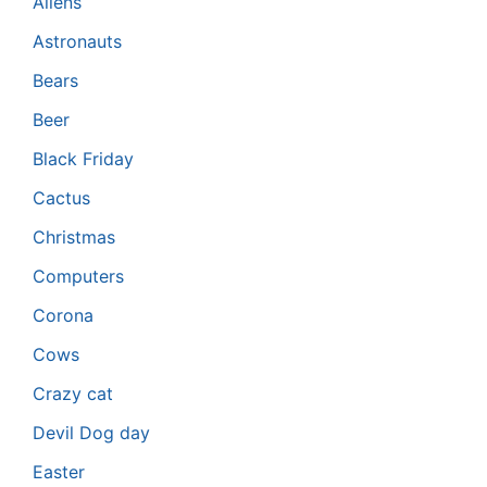
Aliens
Astronauts
Bears
Beer
Black Friday
Cactus
Christmas
Computers
Corona
Cows
Crazy cat
Devil Dog day
Easter