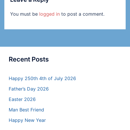
You must be
logged in
to post a comment.
Recent Posts
Happy 250th 4th of July 2026
Father’s Day 2026
Easter 2026
Man Best Friend
Happy New Year