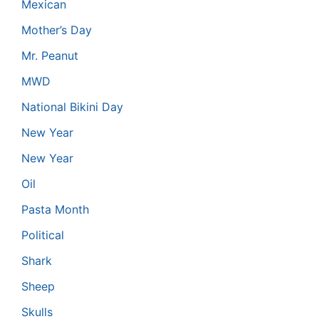
Mexican
Mother’s Day
Mr. Peanut
MWD
National Bikini Day
New Year
New Year
Oil
Pasta Month
Political
Shark
Sheep
Skulls