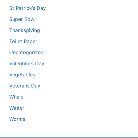
St Patrick’s Day
Super Bowl
Thanksgiving
Toilet Paper
Uncategorized
Valentine’s Day
Vegetables
Veterans Day
Whale
Winter
Worms