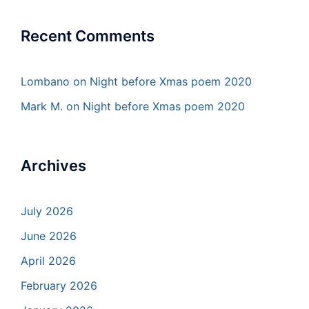
Recent Comments
Lombano
on
Night before Xmas poem 2020
Mark M.
on
Night before Xmas poem 2020
Archives
July 2026
June 2026
April 2026
February 2026