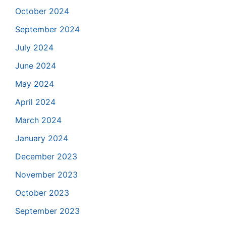
October 2024
September 2024
July 2024
June 2024
May 2024
April 2024
March 2024
January 2024
December 2023
November 2023
October 2023
September 2023