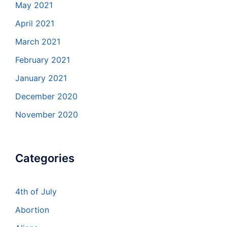
May 2021
April 2021
March 2021
February 2021
January 2021
December 2020
November 2020
Categories
4th of July
Abortion