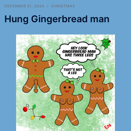
DECEMBER 21, 2024
CHRISTMAS
Hung Gingerbread man