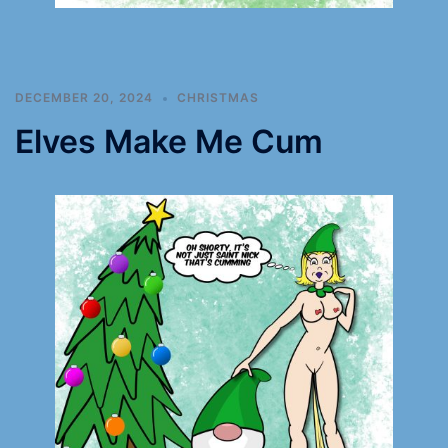
DECEMBER 20, 2024
CHRISTMAS
Elves Make Me Cum