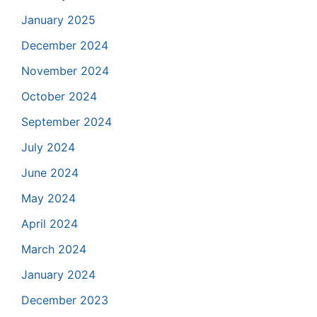
January 2025
December 2024
November 2024
October 2024
September 2024
July 2024
June 2024
May 2024
April 2024
March 2024
January 2024
December 2023