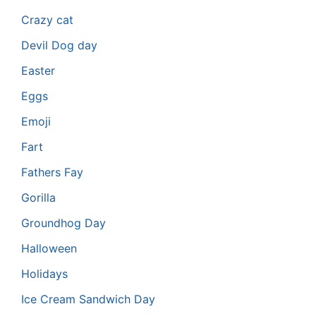
Crazy cat
Devil Dog day
Easter
Eggs
Emoji
Fart
Fathers Fay
Gorilla
Groundhog Day
Halloween
Holidays
Ice Cream Sandwich Day