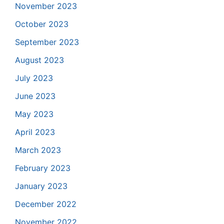
November 2023
October 2023
September 2023
August 2023
July 2023
June 2023
May 2023
April 2023
March 2023
February 2023
January 2023
December 2022
November 2022