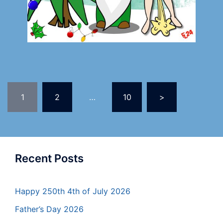
1
2
…
10
>
Recent Posts
Happy 250th 4th of July 2026
Father’s Day 2026