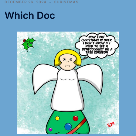
DECEMBER 26, 2024
CHRISTMAS
Which Doc