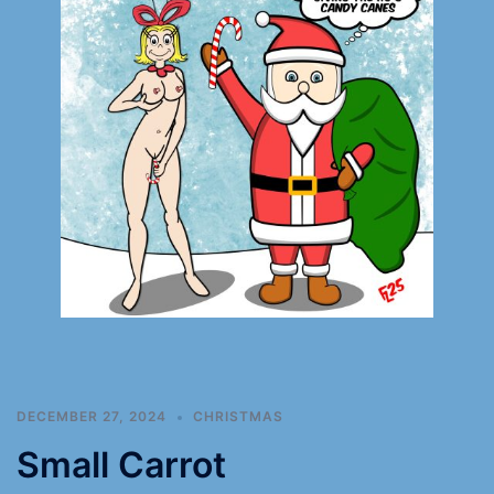
DECEMBER 27, 2024
CHRISTMAS
Small Carrot