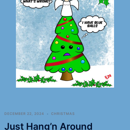
DECEMBER 22, 2024
CHRISTMAS
Just Hang’n Around