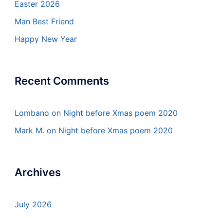
Easter 2026
Man Best Friend
Happy New Year
Recent Comments
Lombano
on
Night before Xmas poem 2020
Mark M.
on
Night before Xmas poem 2020
Archives
July 2026