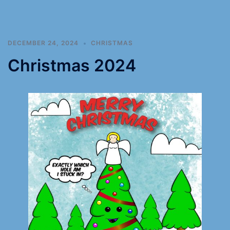
DECEMBER 24, 2024
CHRISTMAS
Christmas 2024