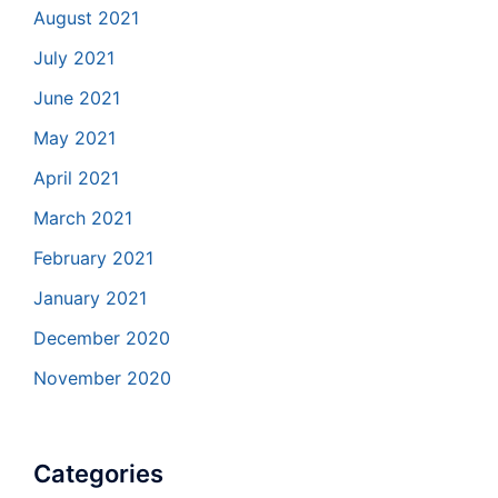
August 2021
July 2021
June 2021
May 2021
April 2021
March 2021
February 2021
January 2021
December 2020
November 2020
Categories