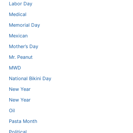
Labor Day
Medical
Memorial Day
Mexican
Mother’s Day
Mr. Peanut
MWD
National Bikini Day
New Year
New Year
Oil
Pasta Month
Political