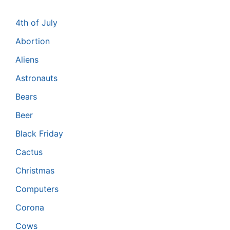
4th of July
Abortion
Aliens
Astronauts
Bears
Beer
Black Friday
Cactus
Christmas
Computers
Corona
Cows