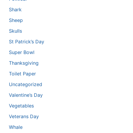
Shark
Sheep
Skulls
St Patrick’s Day
Super Bowl
Thanksgiving
Toilet Paper
Uncategorized
Valentine’s Day
Vegetables
Veterans Day
Whale