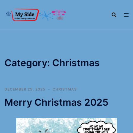
Category:
Christmas
DECEMBER 25, 2025
CHRISTMAS
Merry Christmas 2025