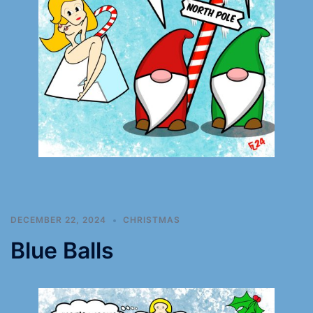
DECEMBER 22, 2024
CHRISTMAS
Blue Balls