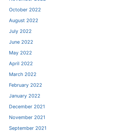
October 2022
August 2022
July 2022
June 2022
May 2022
April 2022
March 2022
February 2022
January 2022
December 2021
November 2021
September 2021