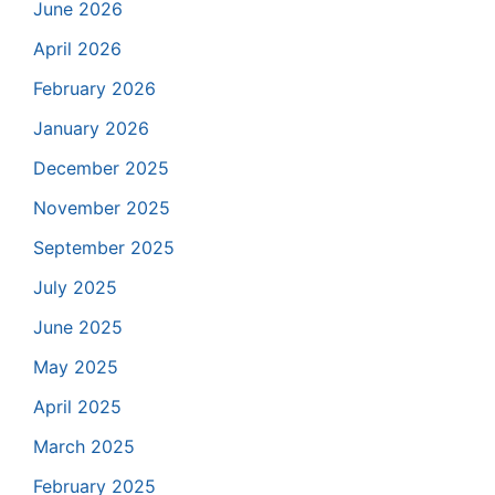
June 2026
April 2026
February 2026
January 2026
December 2025
November 2025
September 2025
July 2025
June 2025
May 2025
April 2025
March 2025
February 2025