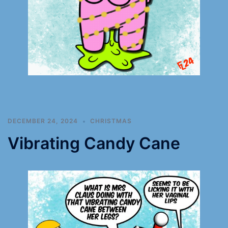
DECEMBER 24, 2024
CHRISTMAS
Vibrating Candy Cane