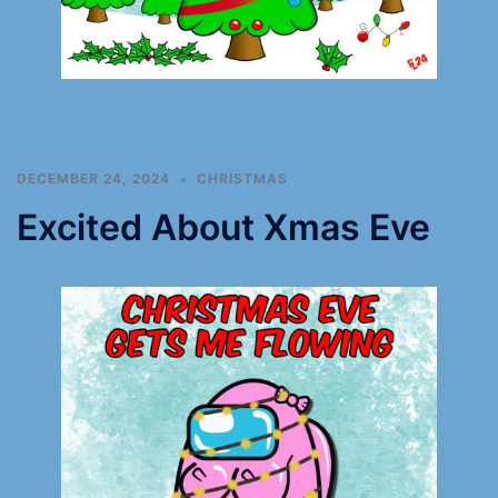
DECEMBER 24, 2024
CHRISTMAS
Excited About Xmas Eve