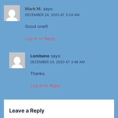
Mark M.
says:
DECEMBER 24, 2020 AT 3:24 AM
Good one!!!
Log in to Reply
Lombano
says:
DECEMBER 24, 2020 AT 3:48 AM
Thanks
Log in to Reply
Leave a Reply