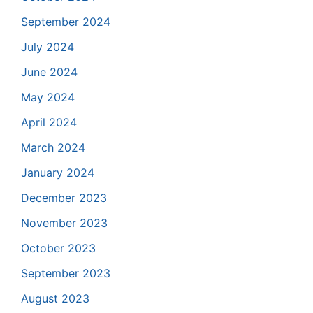
September 2024
July 2024
June 2024
May 2024
April 2024
March 2024
January 2024
December 2023
November 2023
October 2023
September 2023
August 2023