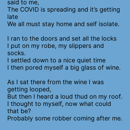
said to me,
The COVID is spreading and it’s getting
late
We all must stay home and self isolate.
I ran to the doors and set all the locks
I put on my robe, my slippers and
socks.
I settled down to a nice quiet time
I then pored myself a big glass of wine.
As I sat there from the wine I was
getting looped,
But then I heard a loud thud on my roof.
I thought to myself, now what could
that be?
Probably some robber coming after me.