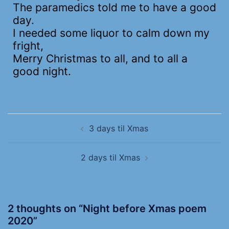
The paramedics told me to have a good
day.
I needed some liquor to calm down my
fright,
Merry Christmas to all, and to all a
good night.
3 days til Xmas
2 days til Xmas
2 thoughts on “
Night before Xmas poem
2020
”