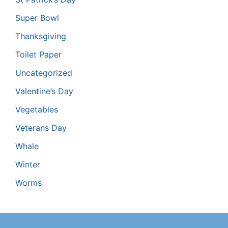
Super Bowl
Thanksgiving
Toilet Paper
Uncategorized
Valentine’s Day
Vegetables
Veterans Day
Whale
Winter
Worms