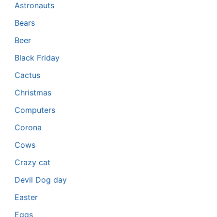
Astronauts
Bears
Beer
Black Friday
Cactus
Christmas
Computers
Corona
Cows
Crazy cat
Devil Dog day
Easter
Eggs