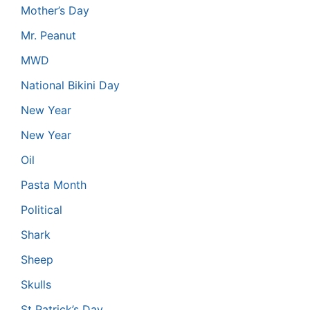
Mother’s Day
Mr. Peanut
MWD
National Bikini Day
New Year
New Year
Oil
Pasta Month
Political
Shark
Sheep
Skulls
St Patrick’s Day