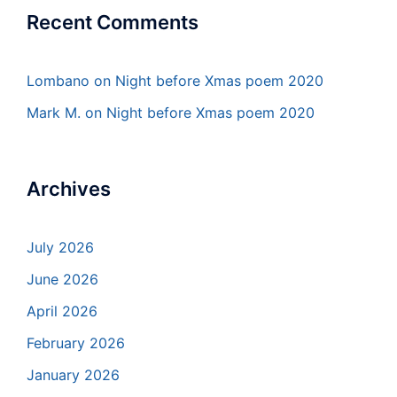
Recent Comments
Lombano
on
Night before Xmas poem 2020
Mark M.
on
Night before Xmas poem 2020
Archives
July 2026
June 2026
April 2026
February 2026
January 2026