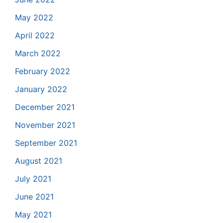
May 2022
April 2022
March 2022
February 2022
January 2022
December 2021
November 2021
September 2021
August 2021
July 2021
June 2021
May 2021