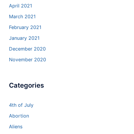
April 2021
March 2021
February 2021
January 2021
December 2020
November 2020
Categories
4th of July
Abortion
Aliens