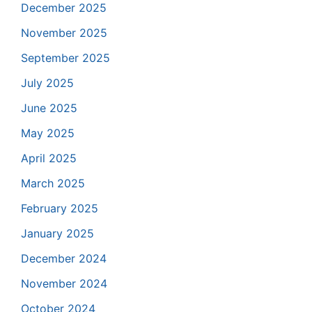
December 2025
November 2025
September 2025
July 2025
June 2025
May 2025
April 2025
March 2025
February 2025
January 2025
December 2024
November 2024
October 2024