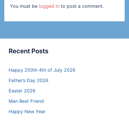
You must be
logged in
to post a comment.
Recent Posts
Happy 250th 4th of July 2026
Father’s Day 2026
Easter 2026
Man Best Friend
Happy New Year