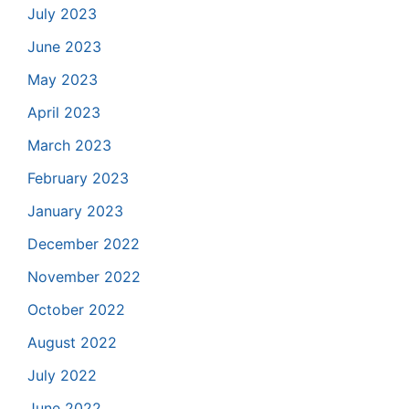
July 2023
June 2023
May 2023
April 2023
March 2023
February 2023
January 2023
December 2022
November 2022
October 2022
August 2022
July 2022
June 2022