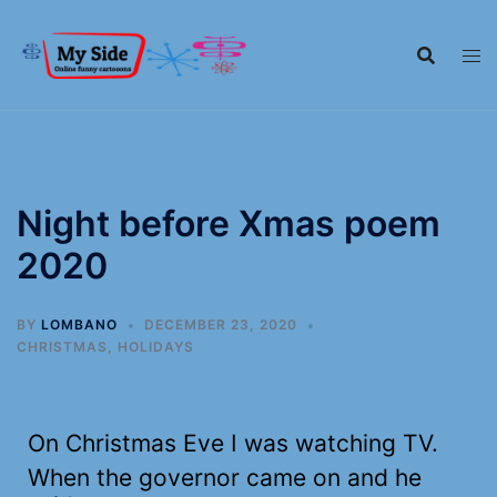
Night before Xmas poem
2020
BY
LOMBANO
DECEMBER 23, 2020
CHRISTMAS
,
HOLIDAYS
On Christmas Eve I was watching TV.
When the governor came on and he