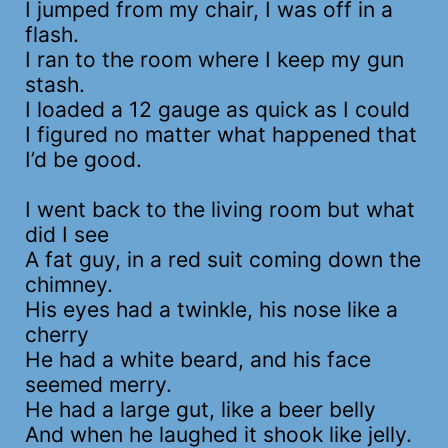
I jumped from my chair, I was off in a
flash.
I ran to the room where I keep my gun
stash.
I loaded a 12 gauge as quick as I could
I figured no matter what happened that
I’d be good.
I went back to the living room but what
did I see
A fat guy, in a red suit coming down the
chimney.
His eyes had a twinkle, his nose like a
cherry
He had a white beard, and his face
seemed merry.
He had a large gut, like a beer belly
And when he laughed it shook like jelly.