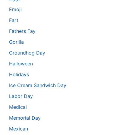
Emoji
Fart
Fathers Fay
Gorilla
Groundhog Day
Halloween
Holidays
Ice Cream Sandwich Day
Labor Day
Medical
Memorial Day
Mexican