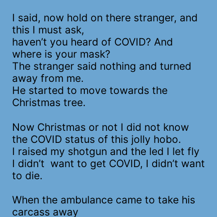
I said, now hold on there stranger, and
this I must ask,
haven’t you heard of COVID? And
where is your mask?
The stranger said nothing and turned
away from me.
He started to move towards the
Christmas tree.
Now Christmas or not I did not know
the COVID status of this jolly hobo.
I raised my shotgun and the led I let fly
I didn’t want to get COVID, I didn’t want
to die.
When the ambulance came to take his
carcass away