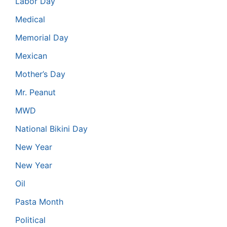
Labor Day
Medical
Memorial Day
Mexican
Mother’s Day
Mr. Peanut
MWD
National Bikini Day
New Year
New Year
Oil
Pasta Month
Political