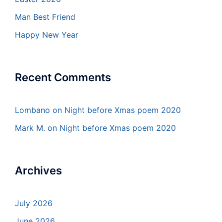
Man Best Friend
Happy New Year
Recent Comments
Lombano
on
Night before Xmas poem 2020
Mark M.
on
Night before Xmas poem 2020
Archives
July 2026
June 2026