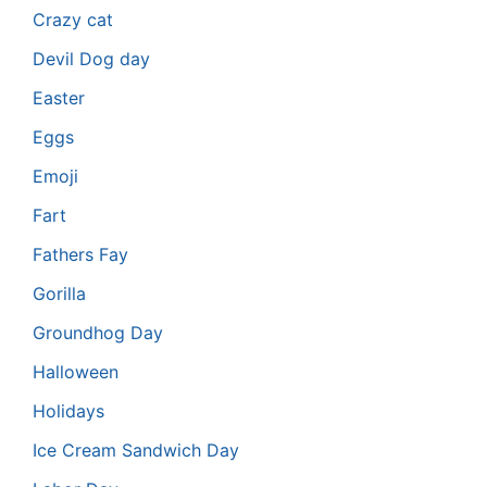
Crazy cat
Devil Dog day
Easter
Eggs
Emoji
Fart
Fathers Fay
Gorilla
Groundhog Day
Halloween
Holidays
Ice Cream Sandwich Day