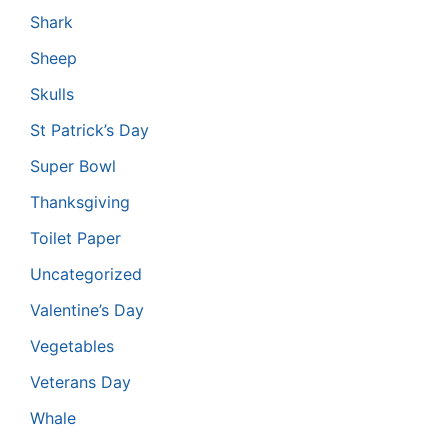
Shark
Sheep
Skulls
St Patrick’s Day
Super Bowl
Thanksgiving
Toilet Paper
Uncategorized
Valentine’s Day
Vegetables
Veterans Day
Whale