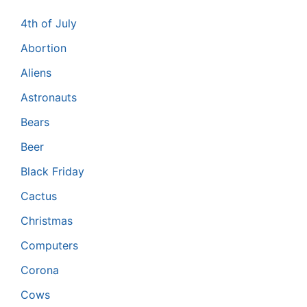
4th of July
Abortion
Aliens
Astronauts
Bears
Beer
Black Friday
Cactus
Christmas
Computers
Corona
Cows