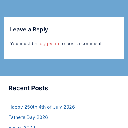
Leave a Reply
You must be
logged in
to post a comment.
Recent Posts
Happy 250th 4th of July 2026
Father’s Day 2026
Easter 2026