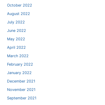
October 2022
August 2022
July 2022
June 2022
May 2022
April 2022
March 2022
February 2022
January 2022
December 2021
November 2021
September 2021