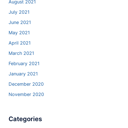
August 2021
July 2021
June 2021
May 2021
April 2021
March 2021
February 2021
January 2021
December 2020
November 2020
Categories