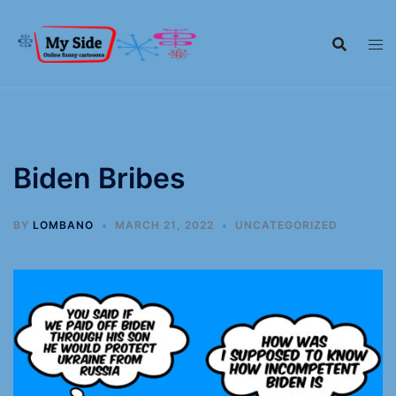
Biden Bribes
BY
LOMBANO
MARCH 21, 2022
UNCATEGORIZED