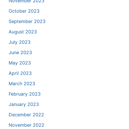
November 2023
October 2023
September 2023
August 2023
July 2023
June 2023
May 2023
April 2023
March 2023
February 2023
January 2023
December 2022
November 2022