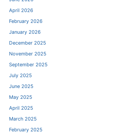
April 2026
February 2026
January 2026
December 2025
November 2025
September 2025
July 2025
June 2025
May 2025
April 2025
March 2025
February 2025