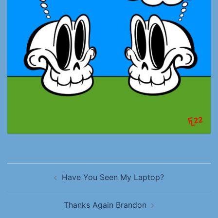
Have You Seen My Laptop?
Thanks Again Brandon