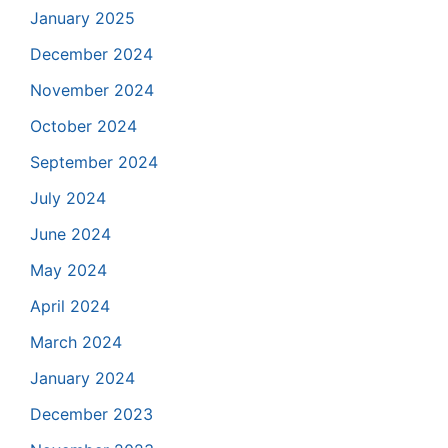
January 2025
December 2024
November 2024
October 2024
September 2024
July 2024
June 2024
May 2024
April 2024
March 2024
January 2024
December 2023