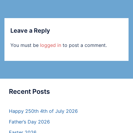
Leave a Reply
You must be
logged in
to post a comment.
Recent Posts
Happy 250th 4th of July 2026
Father’s Day 2026
Easter 2026