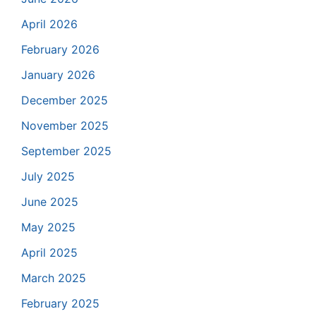
April 2026
February 2026
January 2026
December 2025
November 2025
September 2025
July 2025
June 2025
May 2025
April 2025
March 2025
February 2025