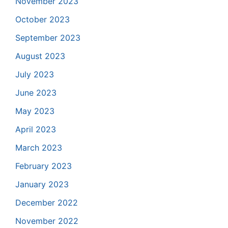
November 2023
October 2023
September 2023
August 2023
July 2023
June 2023
May 2023
April 2023
March 2023
February 2023
January 2023
December 2022
November 2022