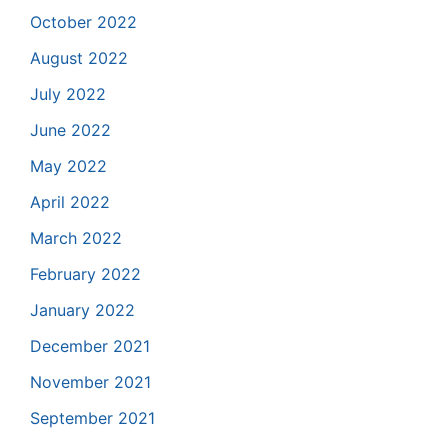
October 2022
August 2022
July 2022
June 2022
May 2022
April 2022
March 2022
February 2022
January 2022
December 2021
November 2021
September 2021