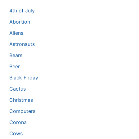
4th of July
Abortion
Aliens
Astronauts
Bears
Beer
Black Friday
Cactus
Christmas
Computers
Corona
Cows