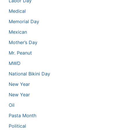
Labor Day
Medical
Memorial Day
Mexican
Mother’s Day
Mr. Peanut
MWD
National Bikini Day
New Year
New Year
Oil
Pasta Month
Political