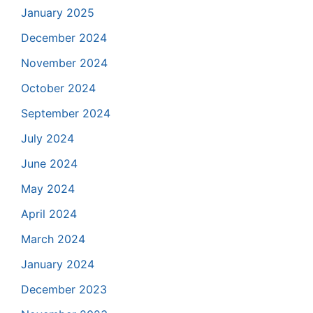
January 2025
December 2024
November 2024
October 2024
September 2024
July 2024
June 2024
May 2024
April 2024
March 2024
January 2024
December 2023