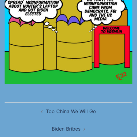
Too China We Will Go
Biden Bribes