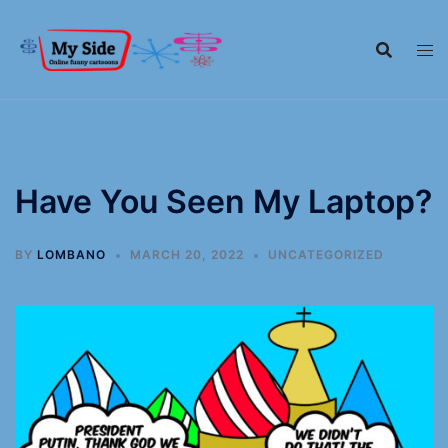
Have You Seen My Laptop?
BY
LOMBANO
MARCH 20, 2022
UNCATEGORIZED