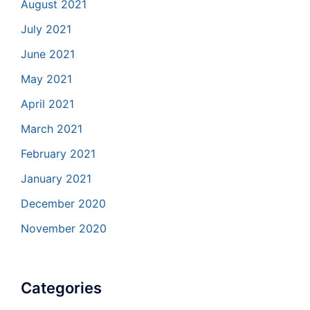
August 2021
July 2021
June 2021
May 2021
April 2021
March 2021
February 2021
January 2021
December 2020
November 2020
Categories