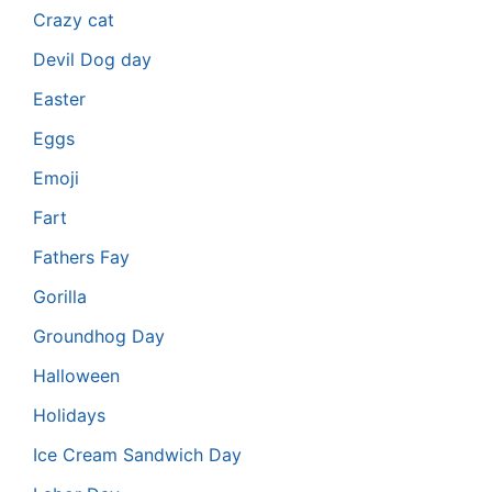
Crazy cat
Devil Dog day
Easter
Eggs
Emoji
Fart
Fathers Fay
Gorilla
Groundhog Day
Halloween
Holidays
Ice Cream Sandwich Day