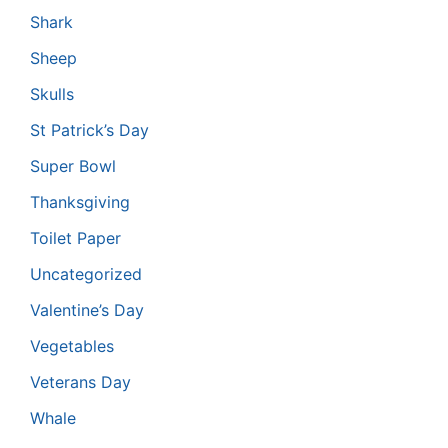
Shark
Sheep
Skulls
St Patrick’s Day
Super Bowl
Thanksgiving
Toilet Paper
Uncategorized
Valentine’s Day
Vegetables
Veterans Day
Whale