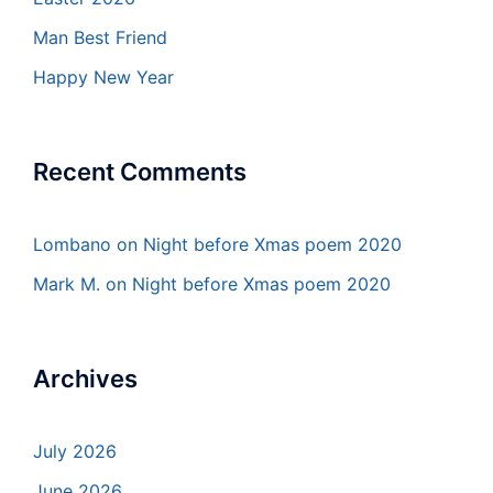
Man Best Friend
Happy New Year
Recent Comments
Lombano
on
Night before Xmas poem 2020
Mark M.
on
Night before Xmas poem 2020
Archives
July 2026
June 2026