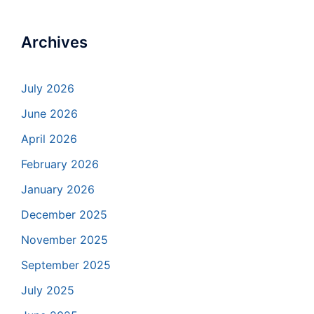
Archives
July 2026
June 2026
April 2026
February 2026
January 2026
December 2025
November 2025
September 2025
July 2025