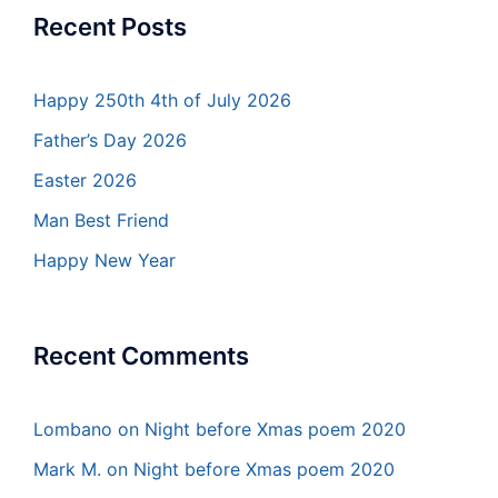
Recent Posts
Happy 250th 4th of July 2026
Father’s Day 2026
Easter 2026
Man Best Friend
Happy New Year
Recent Comments
Lombano
on
Night before Xmas poem 2020
Mark M.
on
Night before Xmas poem 2020