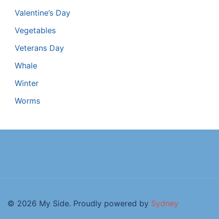
Valentine’s Day
Vegetables
Veterans Day
Whale
Winter
Worms
© 2026 My Side. Proudly powered by
Sydney