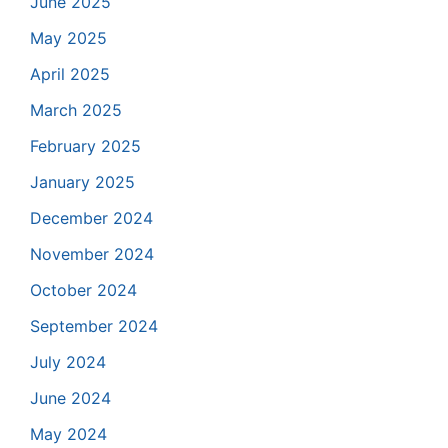
June 2025
May 2025
April 2025
March 2025
February 2025
January 2025
December 2024
November 2024
October 2024
September 2024
July 2024
June 2024
May 2024