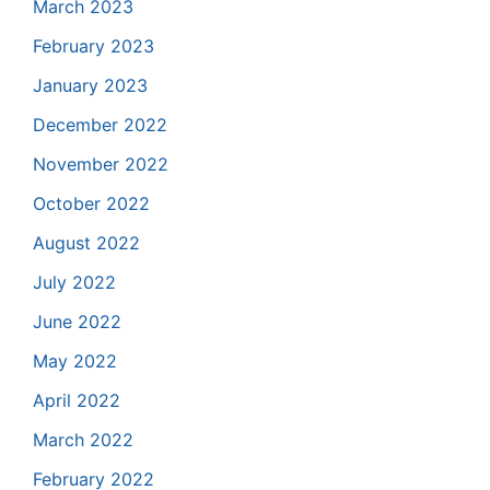
March 2023
February 2023
January 2023
December 2022
November 2022
October 2022
August 2022
July 2022
June 2022
May 2022
April 2022
March 2022
February 2022