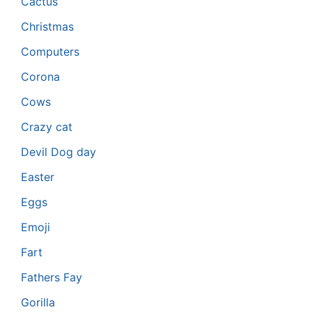
Cactus
Christmas
Computers
Corona
Cows
Crazy cat
Devil Dog day
Easter
Eggs
Emoji
Fart
Fathers Fay
Gorilla