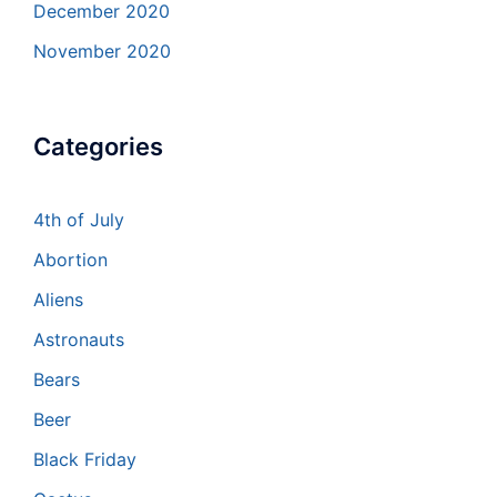
December 2020
November 2020
Categories
4th of July
Abortion
Aliens
Astronauts
Bears
Beer
Black Friday