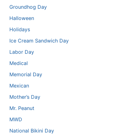
Groundhog Day
Halloween
Holidays
Ice Cream Sandwich Day
Labor Day
Medical
Memorial Day
Mexican
Mother’s Day
Mr. Peanut
MWD
National Bikini Day