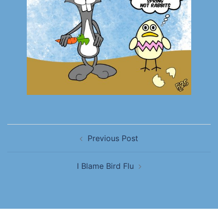
Previous Post
I Blame Bird Flu