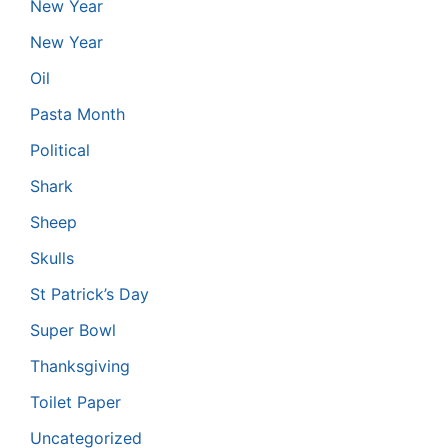
New Year
New Year
Oil
Pasta Month
Political
Shark
Sheep
Skulls
St Patrick’s Day
Super Bowl
Thanksgiving
Toilet Paper
Uncategorized