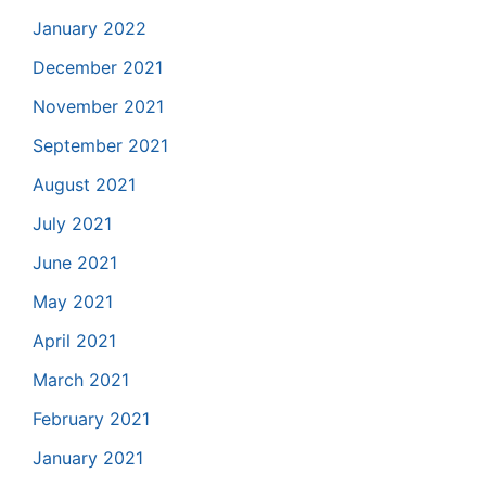
January 2022
December 2021
November 2021
September 2021
August 2021
July 2021
June 2021
May 2021
April 2021
March 2021
February 2021
January 2021