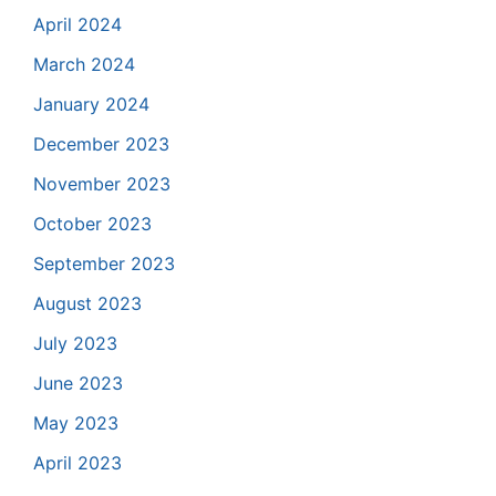
April 2024
March 2024
January 2024
December 2023
November 2023
October 2023
September 2023
August 2023
July 2023
June 2023
May 2023
April 2023