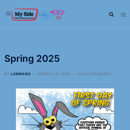
Spring 2025
BY
LOMBANO
MARCH 19, 2025
UNCATEGORIZED