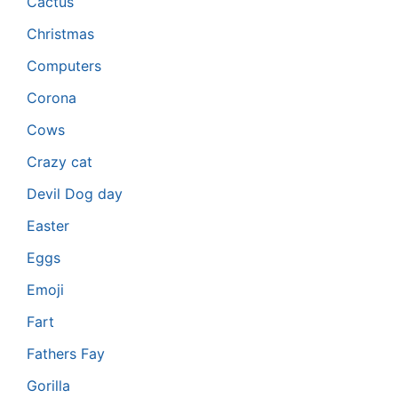
Cactus
Christmas
Computers
Corona
Cows
Crazy cat
Devil Dog day
Easter
Eggs
Emoji
Fart
Fathers Fay
Gorilla