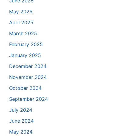
June 2025
May 2025
April 2025
March 2025
February 2025
January 2025
December 2024
November 2024
October 2024
September 2024
July 2024
June 2024
May 2024