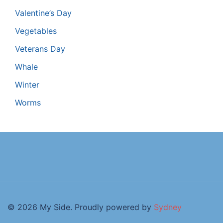
Valentine’s Day
Vegetables
Veterans Day
Whale
Winter
Worms
© 2026 My Side. Proudly powered by
Sydney