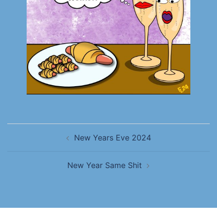
New Years Eve 2024
New Year Same Shit