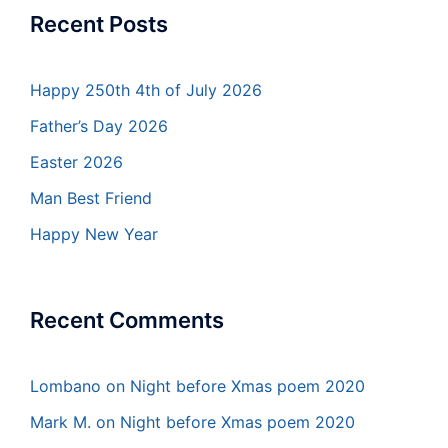
Recent Posts
Happy 250th 4th of July 2026
Father’s Day 2026
Easter 2026
Man Best Friend
Happy New Year
Recent Comments
Lombano
on
Night before Xmas poem 2020
Mark M.
on
Night before Xmas poem 2020