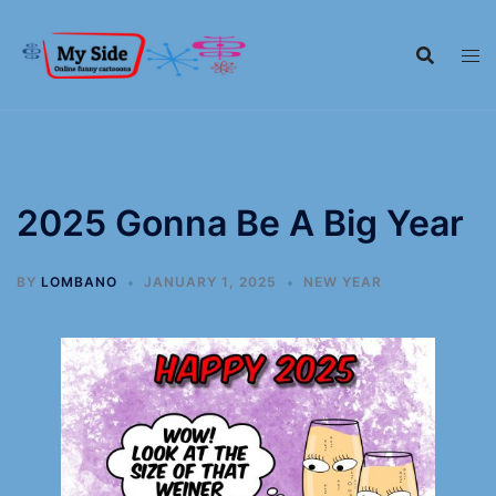
2025 Gonna Be A Big Year
BY
LOMBANO
JANUARY 1, 2025
NEW YEAR