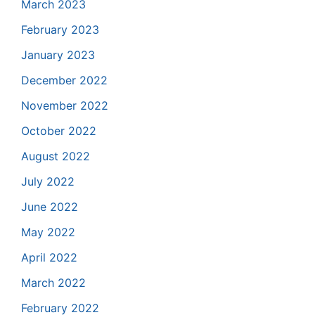
March 2023
February 2023
January 2023
December 2022
November 2022
October 2022
August 2022
July 2022
June 2022
May 2022
April 2022
March 2022
February 2022