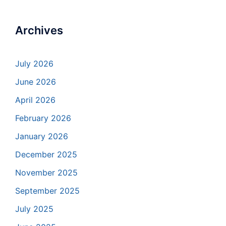
Archives
July 2026
June 2026
April 2026
February 2026
January 2026
December 2025
November 2025
September 2025
July 2025