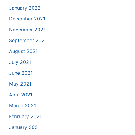
January 2022
December 2021
November 2021
September 2021
August 2021
July 2021
June 2021
May 2021
April 2021
March 2021
February 2021
January 2021