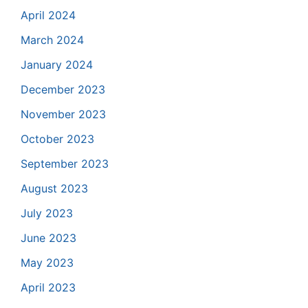
April 2024
March 2024
January 2024
December 2023
November 2023
October 2023
September 2023
August 2023
July 2023
June 2023
May 2023
April 2023