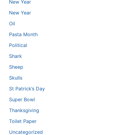
New Year
New Year
Oil
Pasta Month
Political
Shark
Sheep
Skulls
St Patrick’s Day
Super Bowl
Thanksgiving
Toilet Paper
Uncategorized