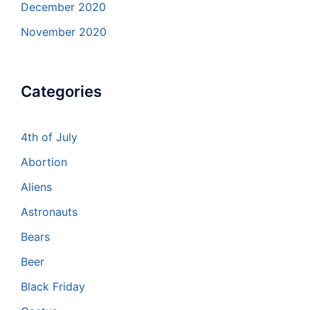
December 2020
November 2020
Categories
4th of July
Abortion
Aliens
Astronauts
Bears
Beer
Black Friday