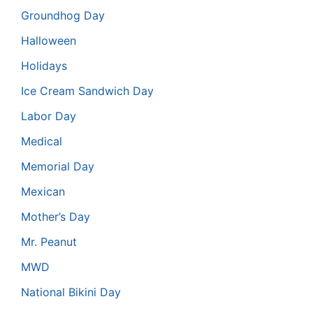
Groundhog Day
Halloween
Holidays
Ice Cream Sandwich Day
Labor Day
Medical
Memorial Day
Mexican
Mother’s Day
Mr. Peanut
MWD
National Bikini Day