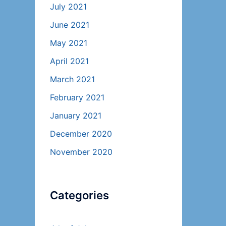
July 2021
June 2021
May 2021
April 2021
March 2021
February 2021
January 2021
December 2020
November 2020
Categories