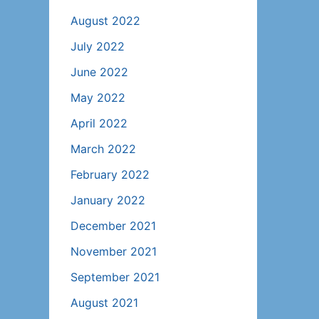
August 2022
July 2022
June 2022
May 2022
April 2022
March 2022
February 2022
January 2022
December 2021
November 2021
September 2021
August 2021