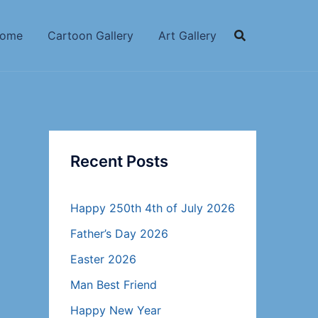
ome
Cartoon Gallery
Art Gallery
Recent Posts
Happy 250th 4th of July 2026
Father’s Day 2026
Easter 2026
Man Best Friend
Happy New Year