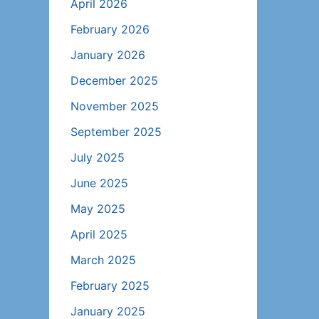
April 2026
February 2026
January 2026
December 2025
November 2025
September 2025
July 2025
June 2025
May 2025
April 2025
March 2025
February 2025
January 2025