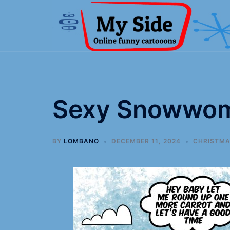
Sexy Snowwo
BY
LOMBANO
DECEMBER 11, 2024
CHRISTM