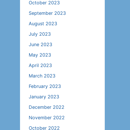
October 2023
September 2023
August 2023
July 2023
June 2023
May 2023
April 2023
March 2023
February 2023
January 2023
December 2022
November 2022
October 2022