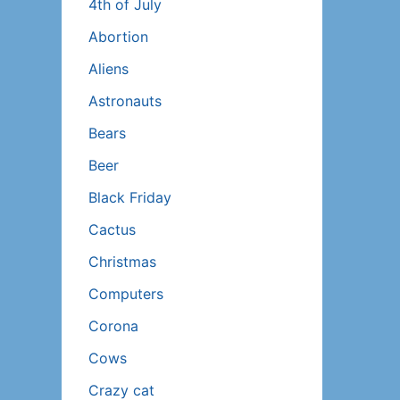
4th of July
Abortion
Aliens
Astronauts
Bears
Beer
Black Friday
Cactus
Christmas
Computers
Corona
Cows
Crazy cat