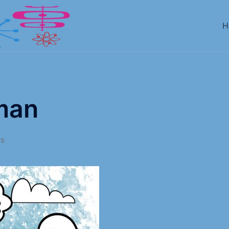
H
man
AS