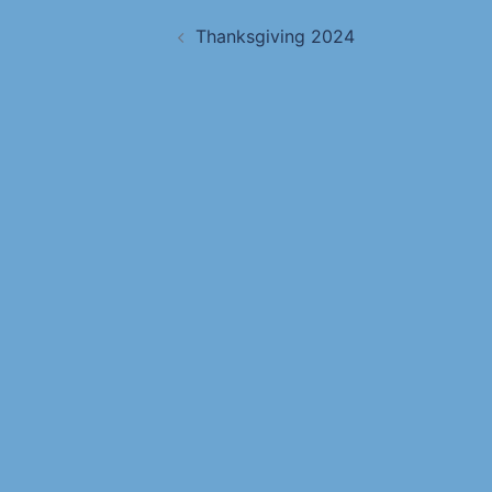
Thanksgiving 2024