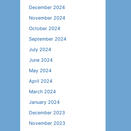
December 2024
November 2024
October 2024
September 2024
July 2024
June 2024
May 2024
April 2024
March 2024
January 2024
December 2023
November 2023