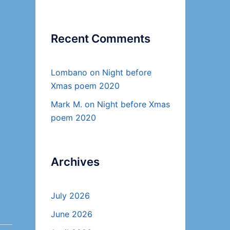
Recent Comments
Lombano
on
Night before
Xmas poem 2020
Mark M.
on
Night before Xmas
poem 2020
Archives
July 2026
June 2026