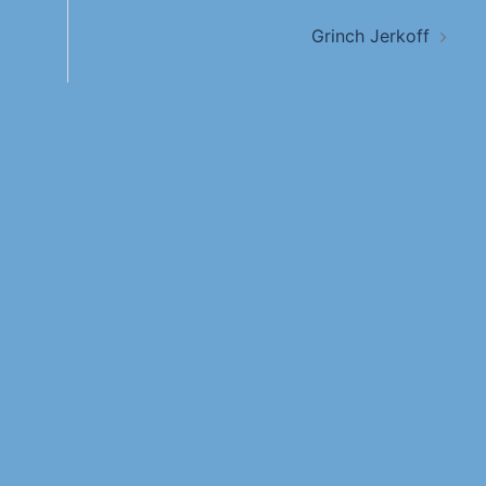
Grinch Jerkoff