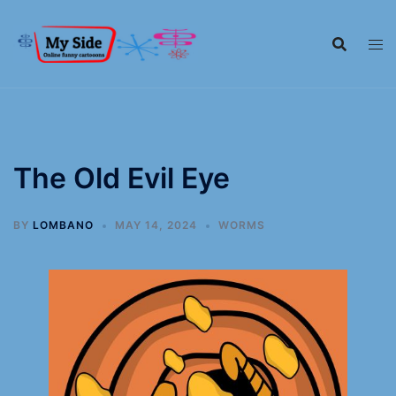
The Old Evil Eye
BY
LOMBANO
MAY 14, 2024
WORMS