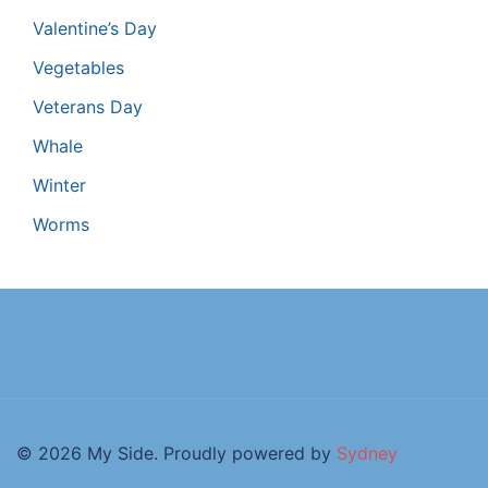
Valentine’s Day
Vegetables
Veterans Day
Whale
Winter
Worms
© 2026 My Side. Proudly powered by
Sydney