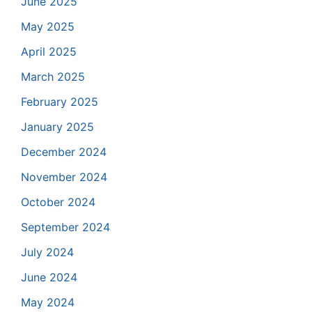
June 2025
May 2025
April 2025
March 2025
February 2025
January 2025
December 2024
November 2024
October 2024
September 2024
July 2024
June 2024
May 2024