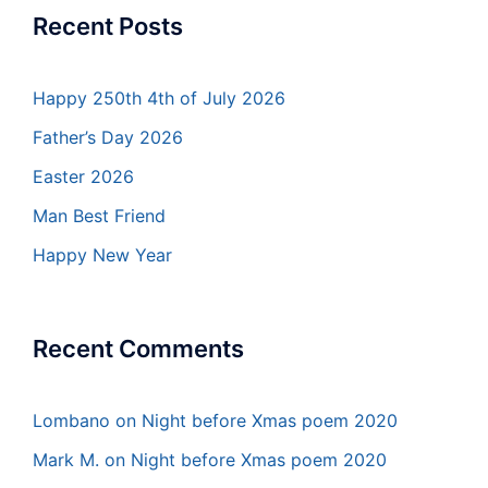
Recent Posts
Happy 250th 4th of July 2026
Father’s Day 2026
Easter 2026
Man Best Friend
Happy New Year
Recent Comments
Lombano
on
Night before Xmas poem 2020
Mark M.
on
Night before Xmas poem 2020