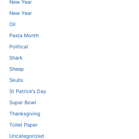
New Year
New Year
Oil
Pasta Month
Political
Shark
Sheep
Skulls
St Patrick’s Day
Super Bowl
Thanksgiving
Toilet Paper
Uncategorized