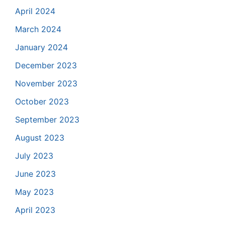
April 2024
March 2024
January 2024
December 2023
November 2023
October 2023
September 2023
August 2023
July 2023
June 2023
May 2023
April 2023