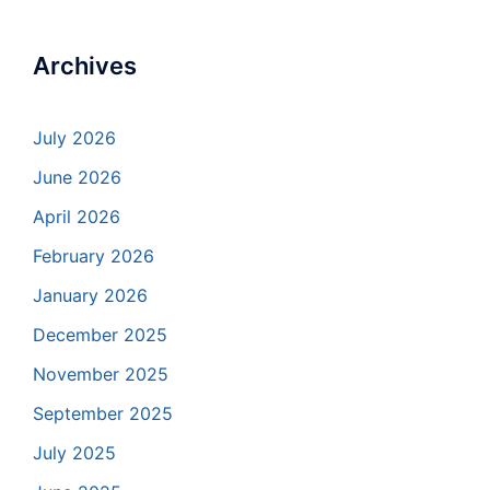
Archives
July 2026
June 2026
April 2026
February 2026
January 2026
December 2025
November 2025
September 2025
July 2025