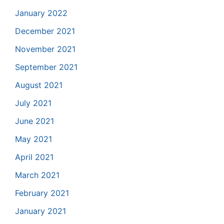
January 2022
December 2021
November 2021
September 2021
August 2021
July 2021
June 2021
May 2021
April 2021
March 2021
February 2021
January 2021