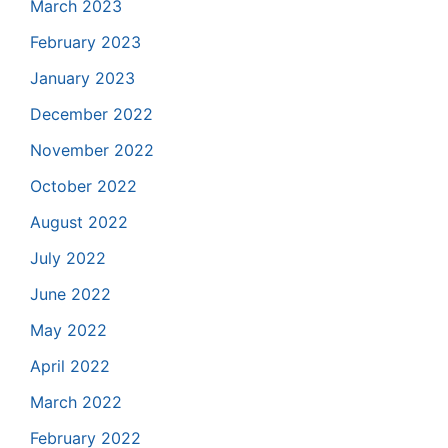
March 2023
February 2023
January 2023
December 2022
November 2022
October 2022
August 2022
July 2022
June 2022
May 2022
April 2022
March 2022
February 2022