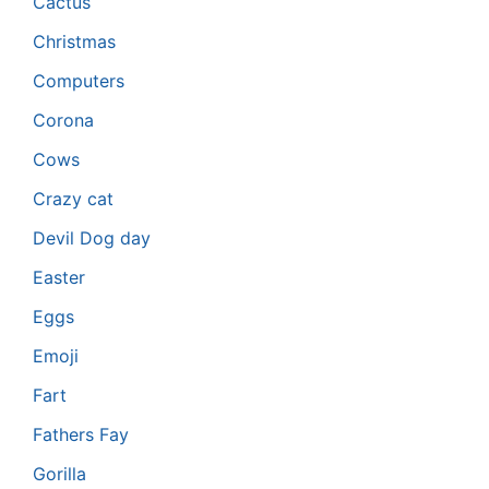
Cactus
Christmas
Computers
Corona
Cows
Crazy cat
Devil Dog day
Easter
Eggs
Emoji
Fart
Fathers Fay
Gorilla