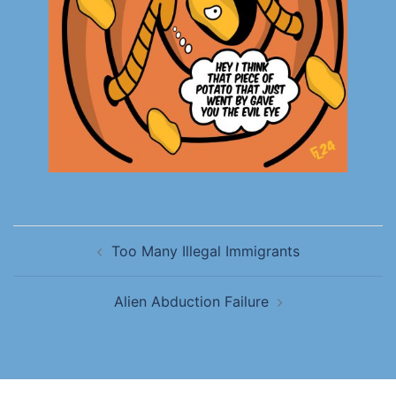
Too Many Illegal Immigrants
Alien Abduction Failure