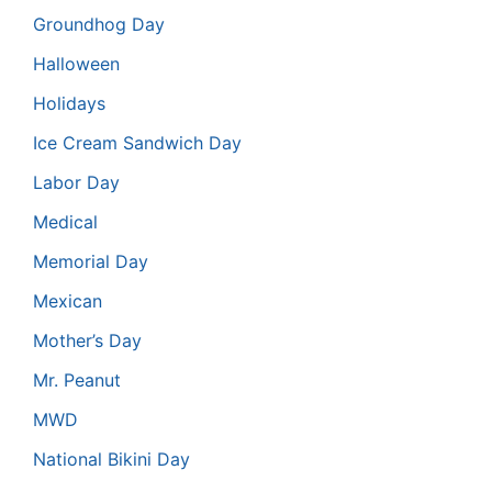
Groundhog Day
Halloween
Holidays
Ice Cream Sandwich Day
Labor Day
Medical
Memorial Day
Mexican
Mother’s Day
Mr. Peanut
MWD
National Bikini Day