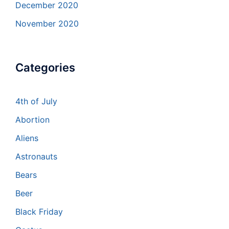
December 2020
November 2020
Categories
4th of July
Abortion
Aliens
Astronauts
Bears
Beer
Black Friday