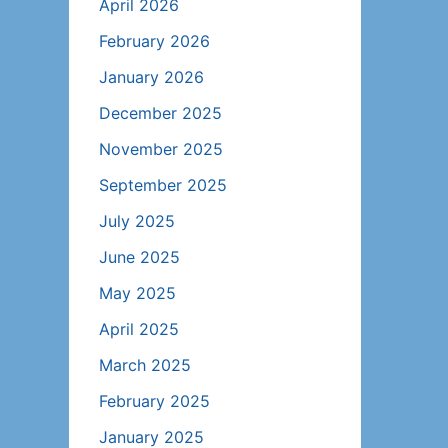
April 2026
February 2026
January 2026
December 2025
November 2025
September 2025
July 2025
June 2025
May 2025
April 2025
March 2025
February 2025
January 2025