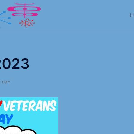
H
2023
 DAY