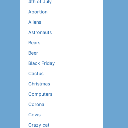
4th of July
Abortion
Aliens
Astronauts
Bears
Beer
Black Friday
Cactus
Christmas
Computers
Corona
Cows
Crazy cat