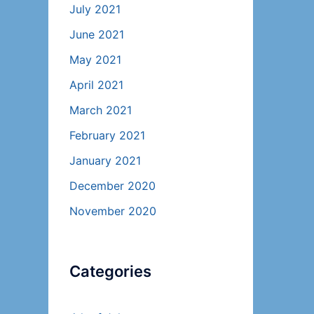
July 2021
June 2021
May 2021
April 2021
March 2021
February 2021
January 2021
December 2020
November 2020
Categories