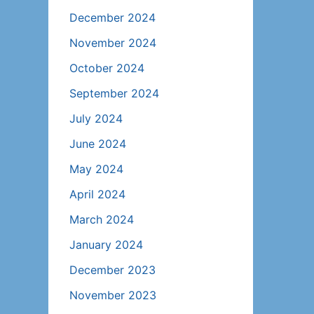
December 2024
November 2024
October 2024
September 2024
July 2024
June 2024
May 2024
April 2024
March 2024
January 2024
December 2023
November 2023