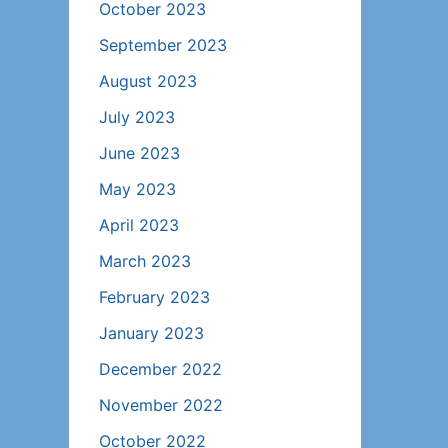
October 2023
September 2023
August 2023
July 2023
June 2023
May 2023
April 2023
March 2023
February 2023
January 2023
December 2022
November 2022
October 2022