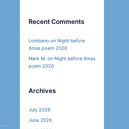
Recent Comments
Lombano
on
Night before
Xmas poem 2020
Mark M.
on
Night before Xmas
poem 2020
Archives
July 2026
June 2026