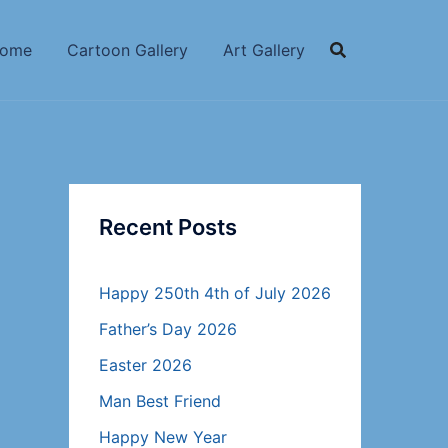
ome
Cartoon Gallery
Art Gallery
Recent Posts
Happy 250th 4th of July 2026
Father’s Day 2026
Easter 2026
Man Best Friend
Happy New Year