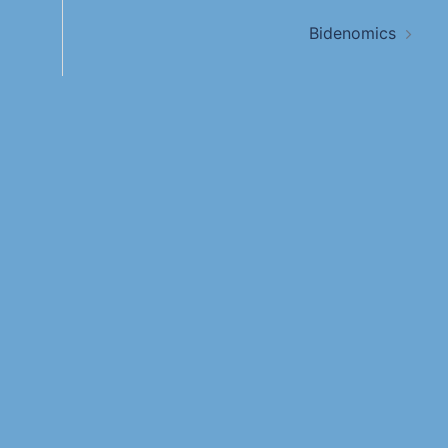
Bidenomics