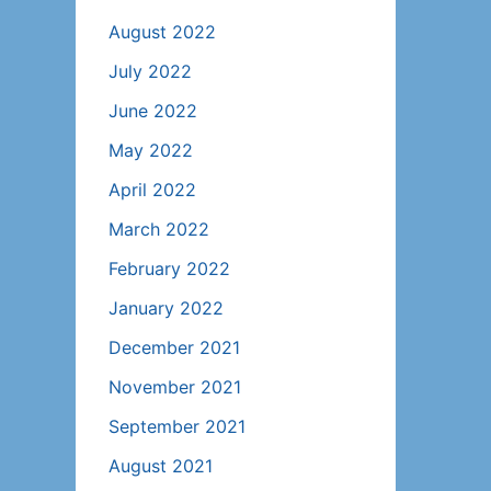
August 2022
July 2022
June 2022
May 2022
April 2022
March 2022
February 2022
January 2022
December 2021
November 2021
September 2021
August 2021