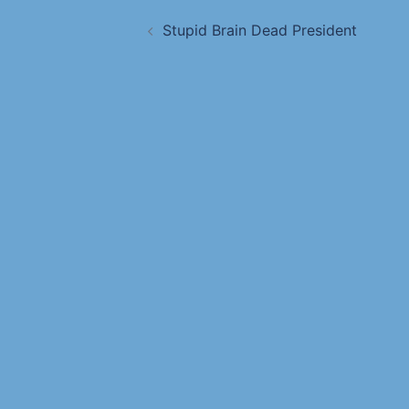
Stupid Brain Dead President