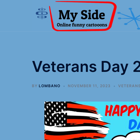
Veterans Day 
BY
LOMBANO
NOVEMBER 11, 2023
VETERANS