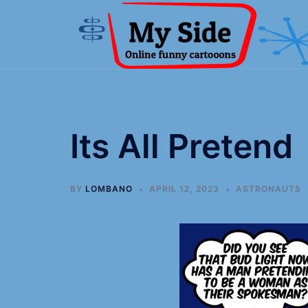
Its All Pretend
BY
LOMBANO
APRIL 12, 2023
ASTRONAUTS