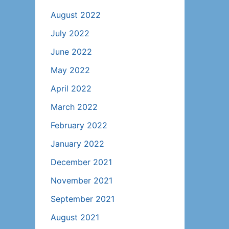
August 2022
July 2022
June 2022
May 2022
April 2022
March 2022
February 2022
January 2022
December 2021
November 2021
September 2021
August 2021