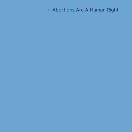
Abortions Are A Human Right