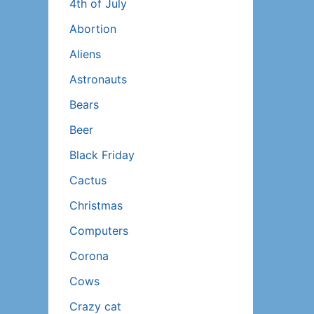
4th of July
Abortion
Aliens
Astronauts
Bears
Beer
Black Friday
Cactus
Christmas
Computers
Corona
Cows
Crazy cat