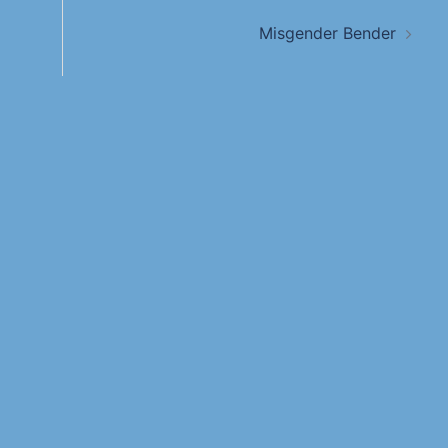
Misgender Bender