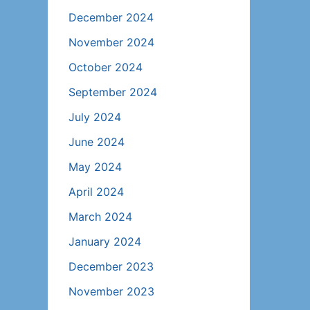
December 2024
November 2024
October 2024
September 2024
July 2024
June 2024
May 2024
April 2024
March 2024
January 2024
December 2023
November 2023