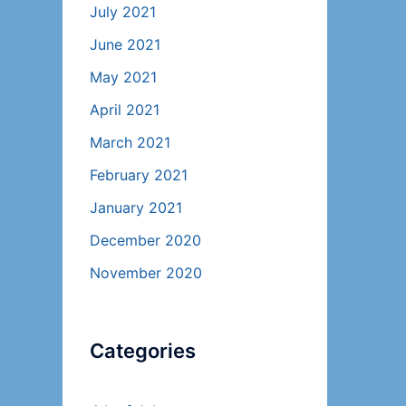
July 2021
June 2021
May 2021
April 2021
March 2021
February 2021
January 2021
December 2020
November 2020
Categories