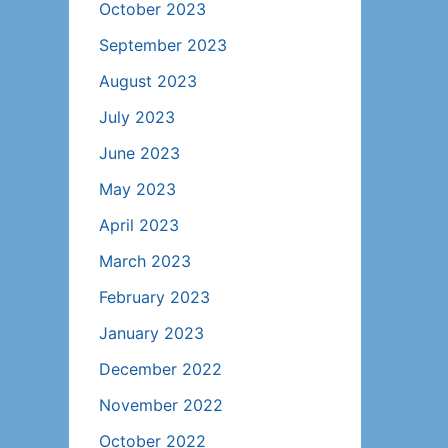
October 2023
September 2023
August 2023
July 2023
June 2023
May 2023
April 2023
March 2023
February 2023
January 2023
December 2022
November 2022
October 2022