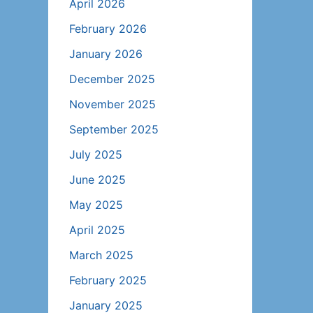
April 2026
February 2026
January 2026
December 2025
November 2025
September 2025
July 2025
June 2025
May 2025
April 2025
March 2025
February 2025
January 2025