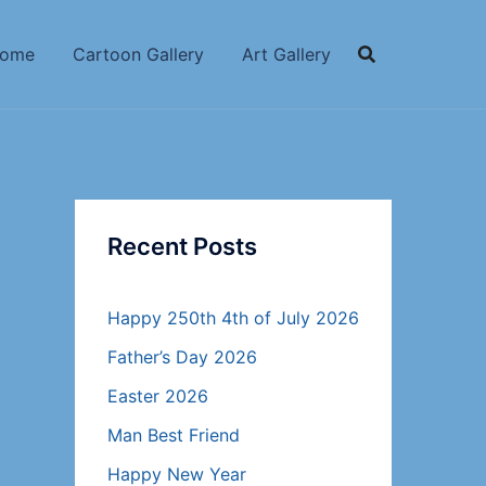
ome
Cartoon Gallery
Art Gallery
Recent Posts
Happy 250th 4th of July 2026
Father’s Day 2026
Easter 2026
Man Best Friend
Happy New Year