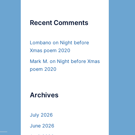
Recent Comments
Lombano
on
Night before
Xmas poem 2020
Mark M.
on
Night before Xmas
poem 2020
Archives
July 2026
June 2026