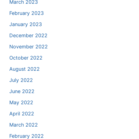
March 2023
February 2023
January 2023
December 2022
November 2022
October 2022
August 2022
July 2022
June 2022
May 2022
April 2022
March 2022
February 2022