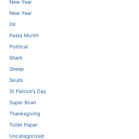
New Year
New Year
Oil
Pasta Month
Political
Shark
Sheep
Skulls
St Patrick’s Day
Super Bowl
Thanksgiving
Toilet Paper
Uncategorized