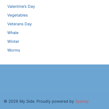
Valentine’s Day
Vegetables
Veterans Day
Whale
Winter
Worms
© 2026 My Side. Proudly powered by
Sydney