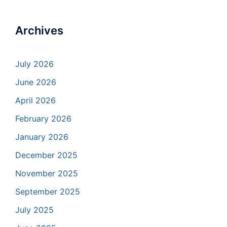
Archives
July 2026
June 2026
April 2026
February 2026
January 2026
December 2025
November 2025
September 2025
July 2025