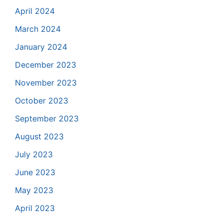
April 2024
March 2024
January 2024
December 2023
November 2023
October 2023
September 2023
August 2023
July 2023
June 2023
May 2023
April 2023