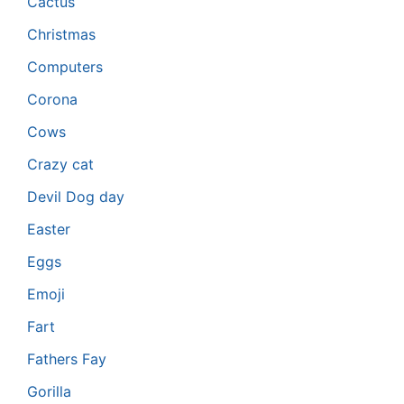
Cactus
Christmas
Computers
Corona
Cows
Crazy cat
Devil Dog day
Easter
Eggs
Emoji
Fart
Fathers Fay
Gorilla