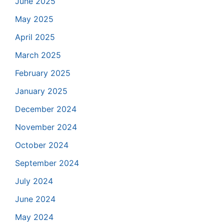
June 2025
May 2025
April 2025
March 2025
February 2025
January 2025
December 2024
November 2024
October 2024
September 2024
July 2024
June 2024
May 2024