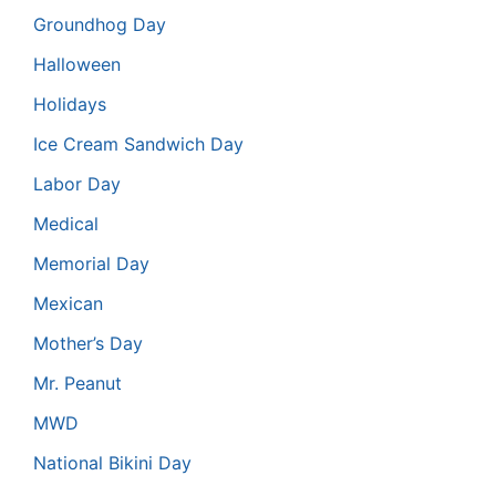
Groundhog Day
Halloween
Holidays
Ice Cream Sandwich Day
Labor Day
Medical
Memorial Day
Mexican
Mother’s Day
Mr. Peanut
MWD
National Bikini Day