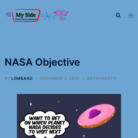
NASA Objective
BY
LOMBANO
DECEMBER 2, 2022
ASTRONAUTS