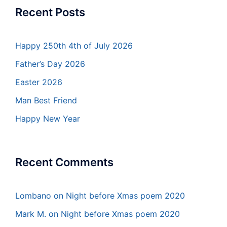
Recent Posts
Happy 250th 4th of July 2026
Father’s Day 2026
Easter 2026
Man Best Friend
Happy New Year
Recent Comments
Lombano
on
Night before Xmas poem 2020
Mark M.
on
Night before Xmas poem 2020