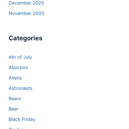
December 2020
November 2020
Categories
4th of July
Abortion
Aliens
Astronauts
Bears
Beer
Black Friday