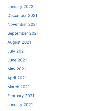
January 2022
December 2021
November 2021
September 2021
August 2021
July 2021
June 2021
May 2021
April 2021
March 2021
February 2021
January 2021