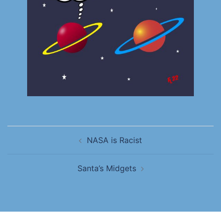
NASA is Racist
Santa’s Midgets