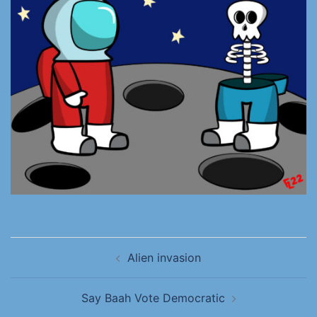
Alien invasion
Say Baah Vote Democratic