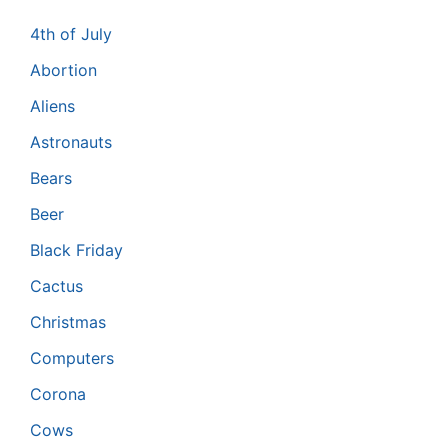
4th of July
Abortion
Aliens
Astronauts
Bears
Beer
Black Friday
Cactus
Christmas
Computers
Corona
Cows