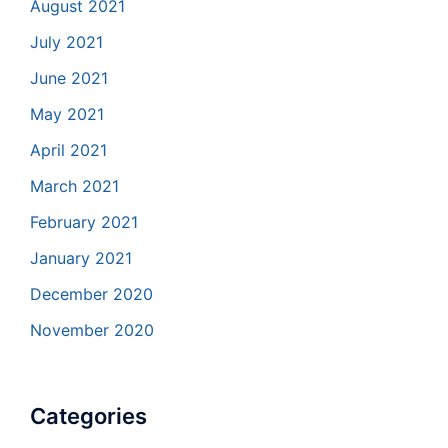
August 2021
July 2021
June 2021
May 2021
April 2021
March 2021
February 2021
January 2021
December 2020
November 2020
Categories