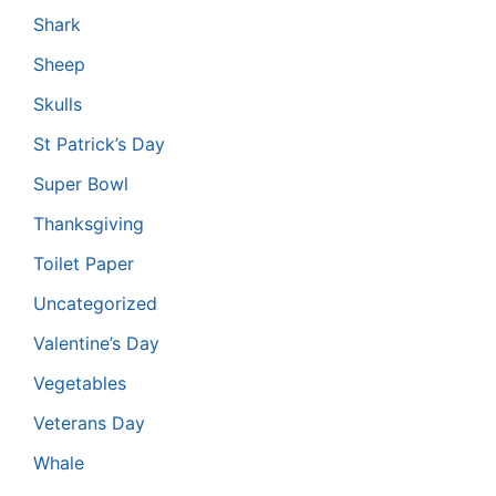
Shark
Sheep
Skulls
St Patrick’s Day
Super Bowl
Thanksgiving
Toilet Paper
Uncategorized
Valentine’s Day
Vegetables
Veterans Day
Whale