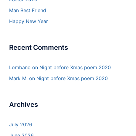
Man Best Friend
Happy New Year
Recent Comments
Lombano
on
Night before Xmas poem 2020
Mark M.
on
Night before Xmas poem 2020
Archives
July 2026
June 2026