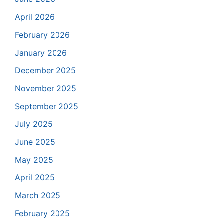
April 2026
February 2026
January 2026
December 2025
November 2025
September 2025
July 2025
June 2025
May 2025
April 2025
March 2025
February 2025