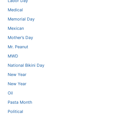
Labor Day
Medical
Memorial Day
Mexican
Mother’s Day
Mr. Peanut
MWD
National Bikini Day
New Year
New Year
Oil
Pasta Month
Political