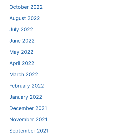
October 2022
August 2022
July 2022
June 2022
May 2022
April 2022
March 2022
February 2022
January 2022
December 2021
November 2021
September 2021