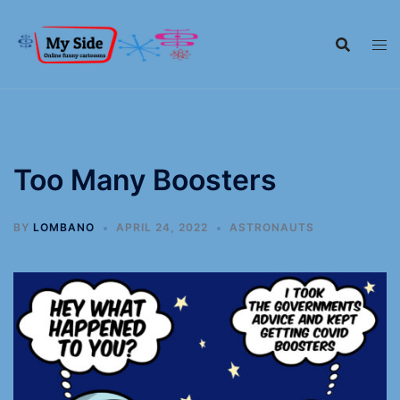
Too Many Boosters
BY
LOMBANO
APRIL 24, 2022
ASTRONAUTS