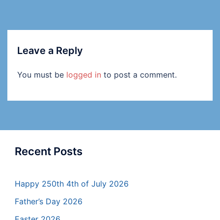
Leave a Reply
You must be
logged in
to post a comment.
Recent Posts
Happy 250th 4th of July 2026
Father’s Day 2026
Easter 2026