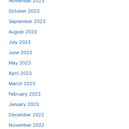
November 2023
October 2023
September 2023
August 2023
July 2023
June 2023
May 2023
April 2023
March 2023
February 2023
January 2023
December 2022
November 2022