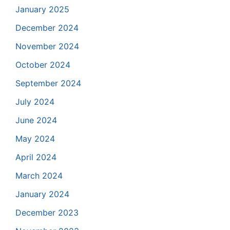
January 2025
December 2024
November 2024
October 2024
September 2024
July 2024
June 2024
May 2024
April 2024
March 2024
January 2024
December 2023