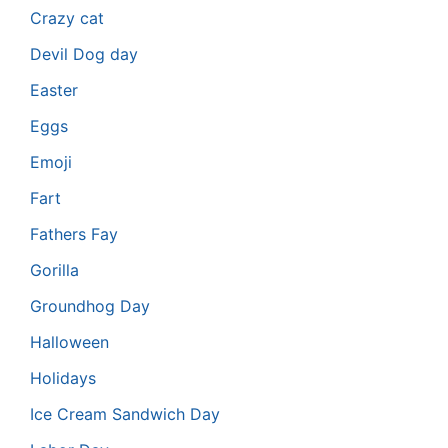
Crazy cat
Devil Dog day
Easter
Eggs
Emoji
Fart
Fathers Fay
Gorilla
Groundhog Day
Halloween
Holidays
Ice Cream Sandwich Day