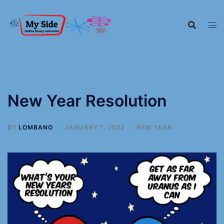
New Year Resolution
BY
LOMBANO
JANUARY 1, 2022
NEW YEAR