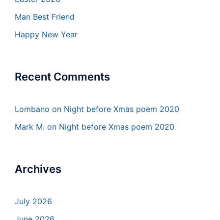
Man Best Friend
Happy New Year
Recent Comments
Lombano
on
Night before Xmas poem 2020
Mark M.
on
Night before Xmas poem 2020
Archives
July 2026
June 2026