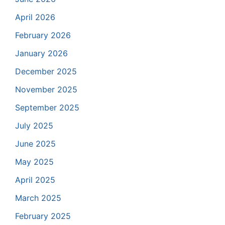
April 2026
February 2026
January 2026
December 2025
November 2025
September 2025
July 2025
June 2025
May 2025
April 2025
March 2025
February 2025