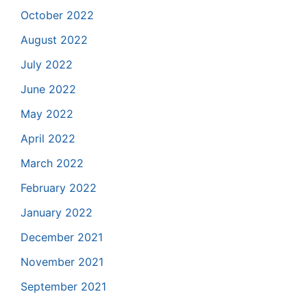
October 2022
August 2022
July 2022
June 2022
May 2022
April 2022
March 2022
February 2022
January 2022
December 2021
November 2021
September 2021