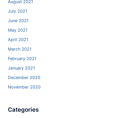
August 2021
July 2021
June 2021
May 2021
April 2021
March 2021
February 2021
January 2021
December 2020
November 2020
Categories