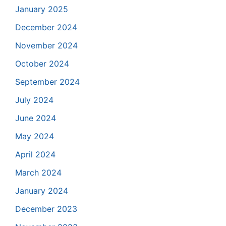
January 2025
December 2024
November 2024
October 2024
September 2024
July 2024
June 2024
May 2024
April 2024
March 2024
January 2024
December 2023