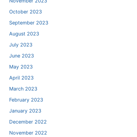
November 2023
October 2023
September 2023
August 2023
July 2023
June 2023
May 2023
April 2023
March 2023
February 2023
January 2023
December 2022
November 2022