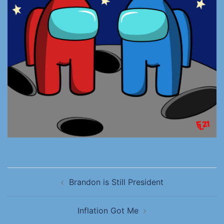
Brandon is Still President
Inflation Got Me