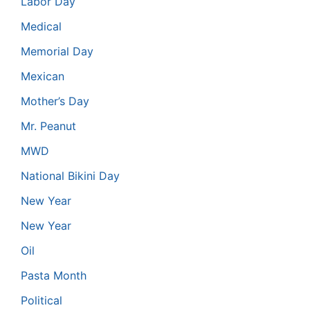
Labor Day
Medical
Memorial Day
Mexican
Mother’s Day
Mr. Peanut
MWD
National Bikini Day
New Year
New Year
Oil
Pasta Month
Political