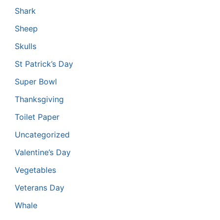
Shark
Sheep
Skulls
St Patrick’s Day
Super Bowl
Thanksgiving
Toilet Paper
Uncategorized
Valentine’s Day
Vegetables
Veterans Day
Whale