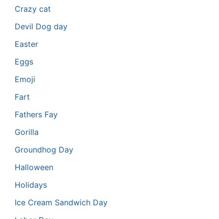
Crazy cat
Devil Dog day
Easter
Eggs
Emoji
Fart
Fathers Fay
Gorilla
Groundhog Day
Halloween
Holidays
Ice Cream Sandwich Day