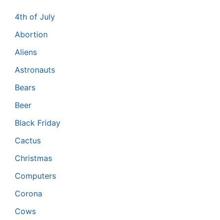
4th of July
Abortion
Aliens
Astronauts
Bears
Beer
Black Friday
Cactus
Christmas
Computers
Corona
Cows