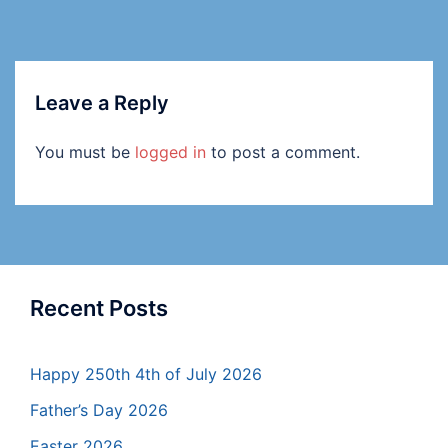
Leave a Reply
You must be
logged in
to post a comment.
Recent Posts
Happy 250th 4th of July 2026
Father’s Day 2026
Easter 2026