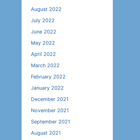
August 2022
July 2022
June 2022
May 2022
April 2022
March 2022
February 2022
January 2022
December 2021
November 2021
September 2021
August 2021