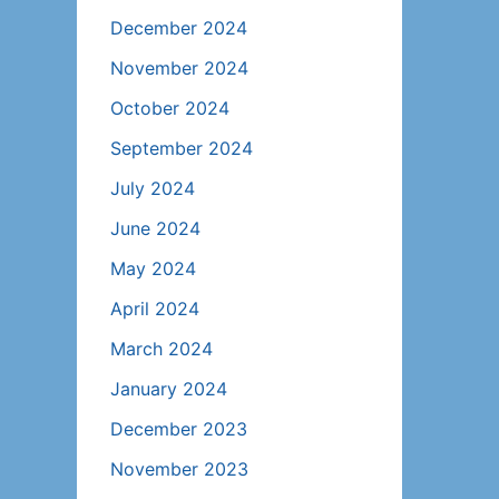
December 2024
November 2024
October 2024
September 2024
July 2024
June 2024
May 2024
April 2024
March 2024
January 2024
December 2023
November 2023