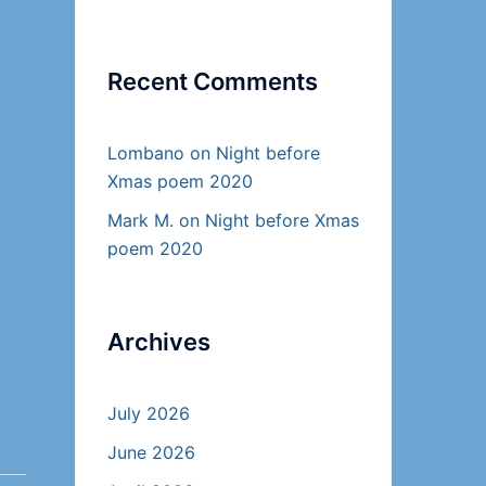
Recent Comments
Lombano
on
Night before
Xmas poem 2020
Mark M.
on
Night before Xmas
poem 2020
Archives
July 2026
June 2026