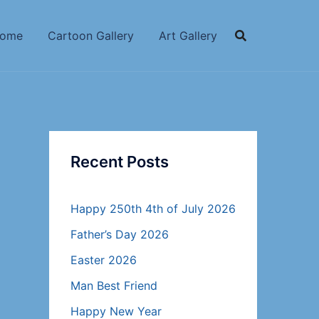
ome
Cartoon Gallery
Art Gallery
Recent Posts
Happy 250th 4th of July 2026
Father’s Day 2026
Easter 2026
Man Best Friend
Happy New Year