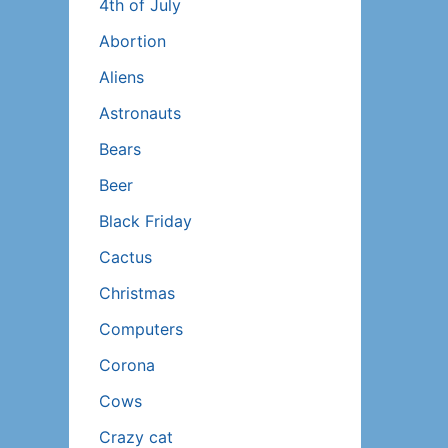
4th of July
Abortion
Aliens
Astronauts
Bears
Beer
Black Friday
Cactus
Christmas
Computers
Corona
Cows
Crazy cat