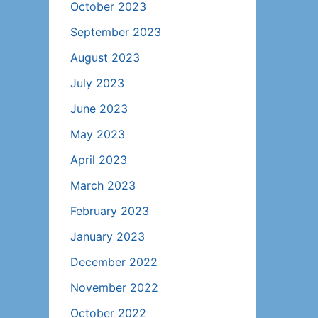
October 2023
September 2023
August 2023
July 2023
June 2023
May 2023
April 2023
March 2023
February 2023
January 2023
December 2022
November 2022
October 2022