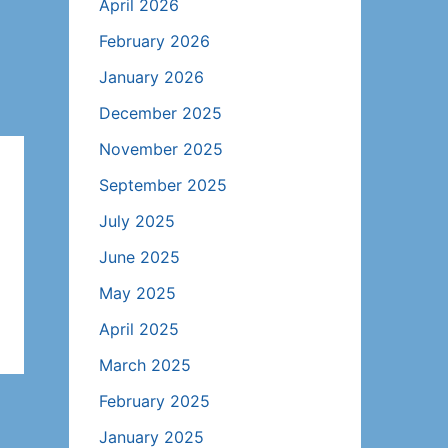
April 2026
February 2026
January 2026
December 2025
November 2025
September 2025
July 2025
June 2025
May 2025
April 2025
March 2025
February 2025
January 2025