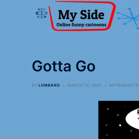
Gotta Go
BY
LOMBANO
MARCH 12, 2021
ASTRONAUTS