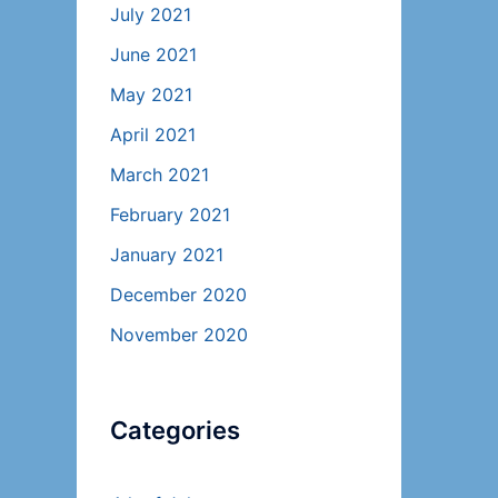
July 2021
June 2021
May 2021
April 2021
March 2021
February 2021
January 2021
December 2020
November 2020
Categories