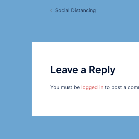
Social Distancing
Leave a Reply
You must be
logged in
to post a com