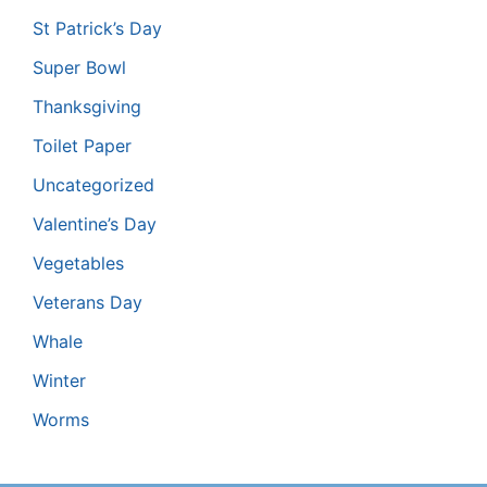
St Patrick’s Day
Super Bowl
Thanksgiving
Toilet Paper
Uncategorized
Valentine’s Day
Vegetables
Veterans Day
Whale
Winter
Worms