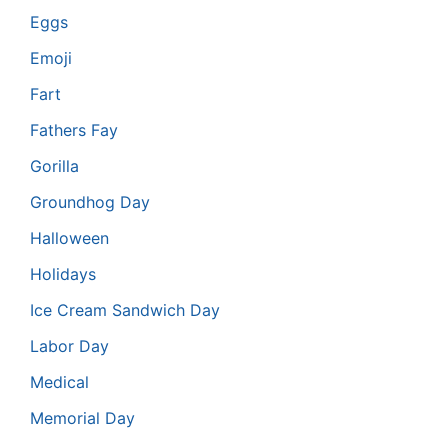
Eggs
Emoji
Fart
Fathers Fay
Gorilla
Groundhog Day
Halloween
Holidays
Ice Cream Sandwich Day
Labor Day
Medical
Memorial Day