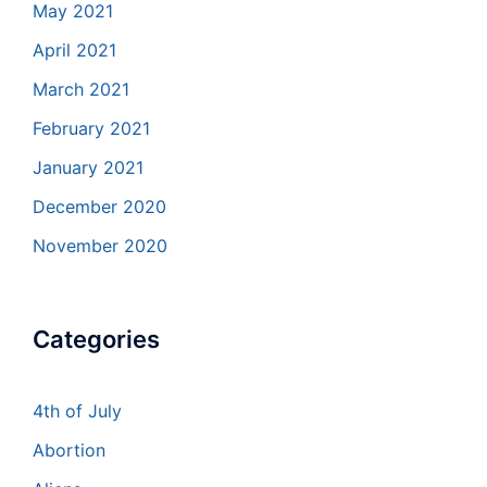
May 2021
April 2021
March 2021
February 2021
January 2021
December 2020
November 2020
Categories
4th of July
Abortion