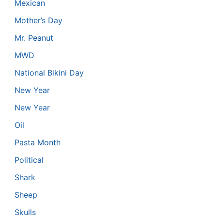
Mexican
Mother’s Day
Mr. Peanut
MWD
National Bikini Day
New Year
New Year
Oil
Pasta Month
Political
Shark
Sheep
Skulls