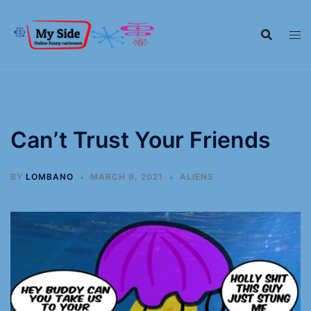
Can’t Trust Your Friends
BY
LOMBANO
MARCH 9, 2021
ALIENS