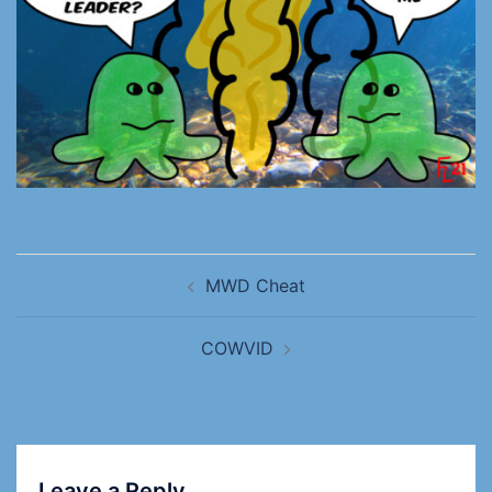
MWD Cheat
COWVID
Leave a Reply