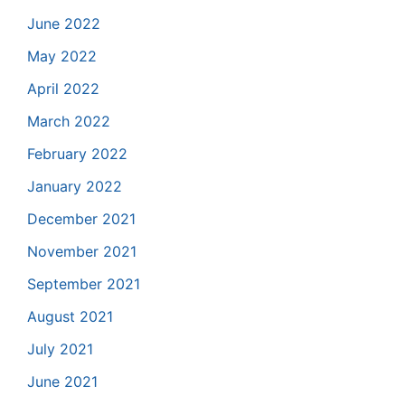
June 2022
May 2022
April 2022
March 2022
February 2022
January 2022
December 2021
November 2021
September 2021
August 2021
July 2021
June 2021