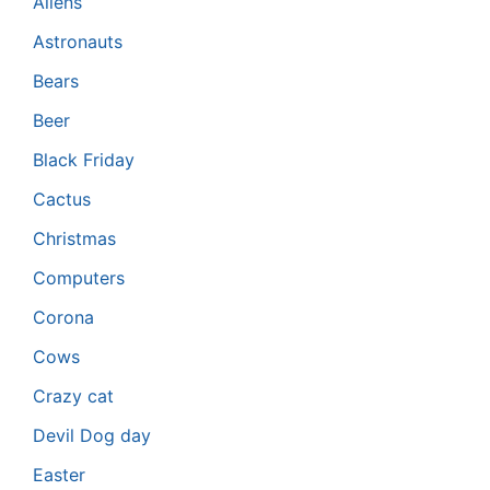
Aliens
Astronauts
Bears
Beer
Black Friday
Cactus
Christmas
Computers
Corona
Cows
Crazy cat
Devil Dog day
Easter