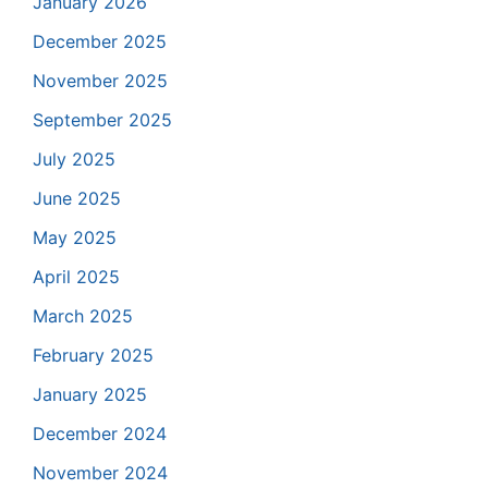
January 2026
December 2025
November 2025
September 2025
July 2025
June 2025
May 2025
April 2025
March 2025
February 2025
January 2025
December 2024
November 2024