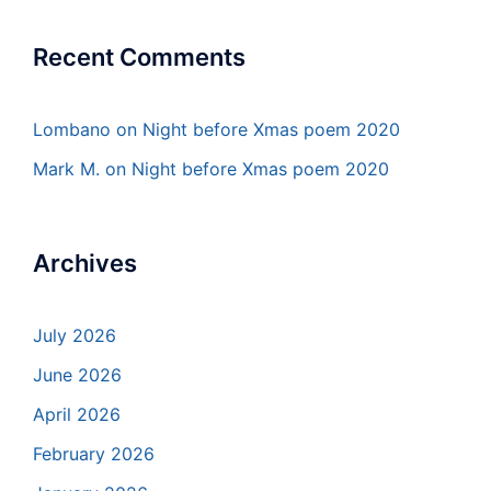
Recent Comments
Lombano
on
Night before Xmas poem 2020
Mark M.
on
Night before Xmas poem 2020
Archives
July 2026
June 2026
April 2026
February 2026