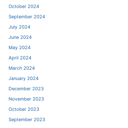
October 2024
September 2024
July 2024
June 2024
May 2024
April 2024
March 2024
January 2024
December 2023
November 2023
October 2023
September 2023