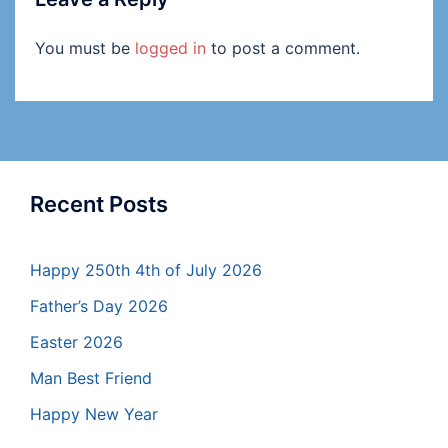
You must be
logged in
to post a comment.
Recent Posts
Happy 250th 4th of July 2026
Father’s Day 2026
Easter 2026
Man Best Friend
Happy New Year