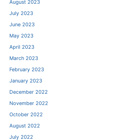
August 2023
July 2023
June 2023
May 2023
April 2023
March 2023
February 2023
January 2023
December 2022
November 2022
October 2022
August 2022
July 2022