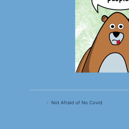
Not Afraid of No Covid