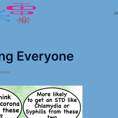
H
ing Everyone
RONA