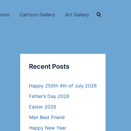
ome
Cartoon Gallery
Art Gallery
Recent Posts
Happy 250th 4th of July 2026
Father’s Day 2026
Easter 2026
Man Best Friend
Happy New Year