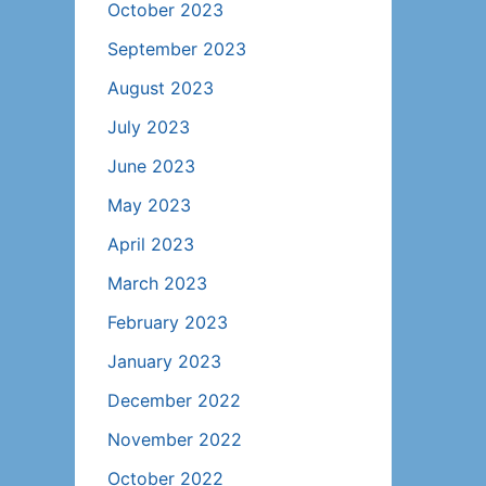
October 2023
September 2023
August 2023
July 2023
June 2023
May 2023
April 2023
March 2023
February 2023
January 2023
December 2022
November 2022
October 2022