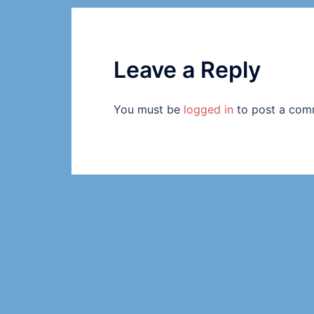
Leave a Reply
You must be
logged in
to post a com