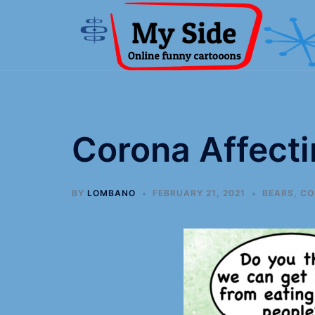
Corona Affect
BY
LOMBANO
FEBRUARY 21, 2021
BEARS
,
CO