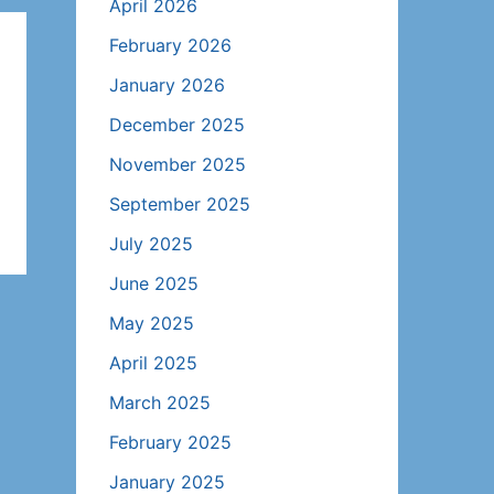
April 2026
February 2026
January 2026
December 2025
November 2025
September 2025
July 2025
June 2025
May 2025
April 2025
March 2025
February 2025
January 2025