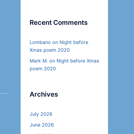
Recent Comments
Lombano
on
Night before
Xmas poem 2020
Mark M.
on
Night before Xmas
poem 2020
Archives
July 2026
June 2026