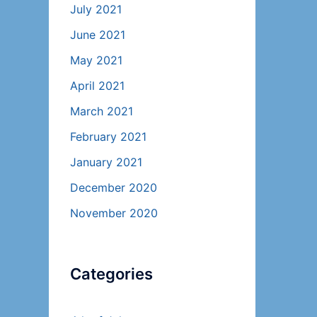
July 2021
June 2021
May 2021
April 2021
March 2021
February 2021
January 2021
December 2020
November 2020
Categories