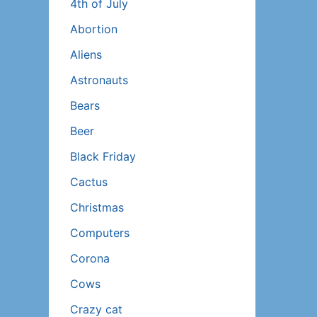
4th of July
Abortion
Aliens
Astronauts
Bears
Beer
Black Friday
Cactus
Christmas
Computers
Corona
Cows
Crazy cat