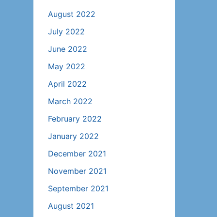
August 2022
July 2022
June 2022
May 2022
April 2022
March 2022
February 2022
January 2022
December 2021
November 2021
September 2021
August 2021