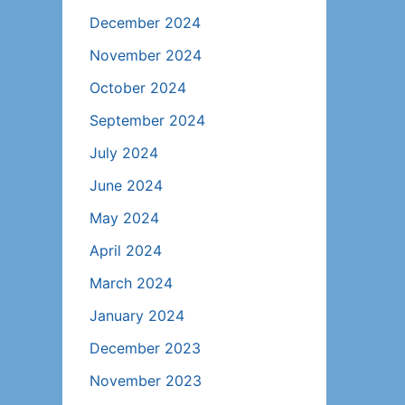
December 2024
November 2024
October 2024
September 2024
July 2024
June 2024
May 2024
April 2024
March 2024
January 2024
December 2023
November 2023