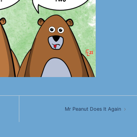
Mr Peanut Does It Again