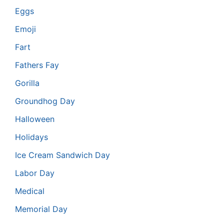
Eggs
Emoji
Fart
Fathers Fay
Gorilla
Groundhog Day
Halloween
Holidays
Ice Cream Sandwich Day
Labor Day
Medical
Memorial Day