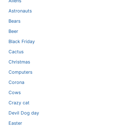
Aliens
Astronauts
Bears
Beer
Black Friday
Cactus
Christmas
Computers
Corona
Cows
Crazy cat
Devil Dog day
Easter