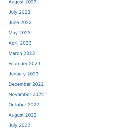
August 2023
July 2023
June 2023
May 2023
April 2023
March 2023
February 2023
January 2023
December 2022
November 2022
October 2022
August 2022
July 2022