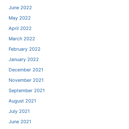
June 2022
May 2022
April 2022
March 2022
February 2022
January 2022
December 2021
November 2021
September 2021
August 2021
July 2021
June 2021