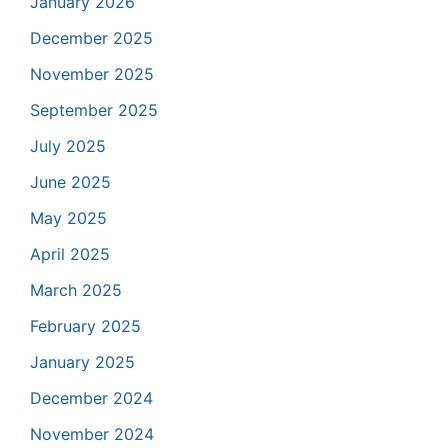
January 2026
December 2025
November 2025
September 2025
July 2025
June 2025
May 2025
April 2025
March 2025
February 2025
January 2025
December 2024
November 2024