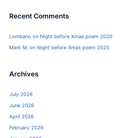
Recent Comments
Lombano
on
Night before Xmas poem 2020
Mark M.
on
Night before Xmas poem 2020
Archives
July 2026
June 2026
April 2026
February 2026