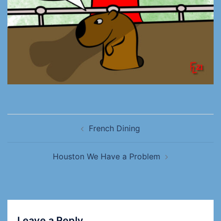
French Dining
Houston We Have a Problem
Leave a Reply