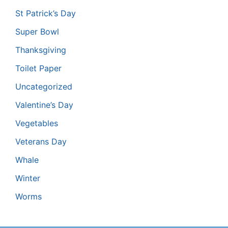
St Patrick’s Day
Super Bowl
Thanksgiving
Toilet Paper
Uncategorized
Valentine’s Day
Vegetables
Veterans Day
Whale
Winter
Worms