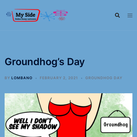
Groundhog’s Day
BY
LOMBANO
FEBRUARY 2, 2021
GROUNDHOG DAY