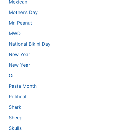
Mexican
Mother’s Day
Mr. Peanut
MWD
National Bikini Day
New Year
New Year
Oil
Pasta Month
Political
Shark
Sheep
Skulls