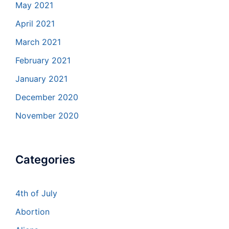
May 2021
April 2021
March 2021
February 2021
January 2021
December 2020
November 2020
Categories
4th of July
Abortion