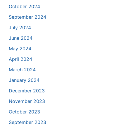
October 2024
September 2024
July 2024
June 2024
May 2024
April 2024
March 2024
January 2024
December 2023
November 2023
October 2023
September 2023