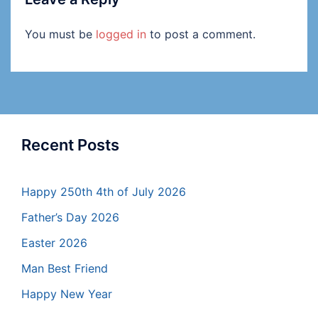
You must be
logged in
to post a comment.
Recent Posts
Happy 250th 4th of July 2026
Father’s Day 2026
Easter 2026
Man Best Friend
Happy New Year