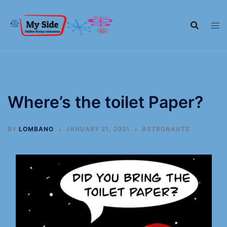
Where’s the toilet Paper?
BY
LOMBANO
JANUARY 21, 2021
ASTRONAUTS