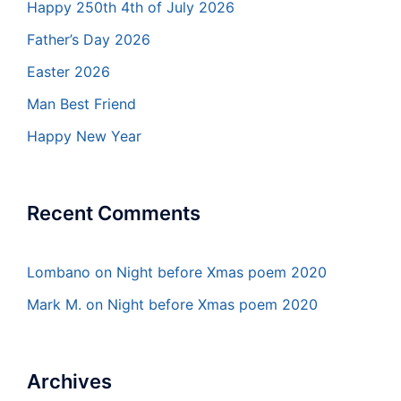
Happy 250th 4th of July 2026
Father’s Day 2026
Easter 2026
Man Best Friend
Happy New Year
Recent Comments
Lombano
on
Night before Xmas poem 2020
Mark M.
on
Night before Xmas poem 2020
Archives