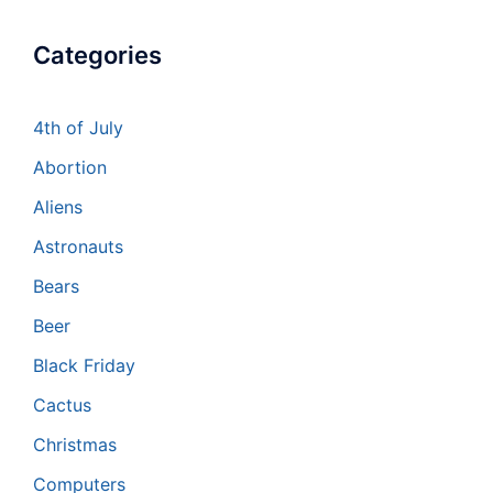
Categories
4th of July
Abortion
Aliens
Astronauts
Bears
Beer
Black Friday
Cactus
Christmas
Computers