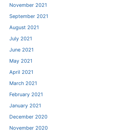
November 2021
September 2021
August 2021
July 2021
June 2021
May 2021
April 2021
March 2021
February 2021
January 2021
December 2020
November 2020