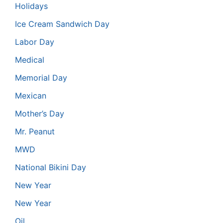
Holidays
Ice Cream Sandwich Day
Labor Day
Medical
Memorial Day
Mexican
Mother’s Day
Mr. Peanut
MWD
National Bikini Day
New Year
New Year
Oil