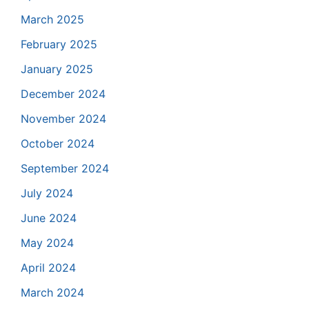
March 2025
February 2025
January 2025
December 2024
November 2024
October 2024
September 2024
July 2024
June 2024
May 2024
April 2024
March 2024