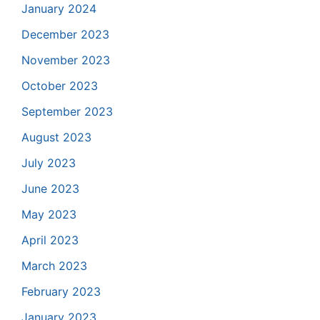
January 2024
December 2023
November 2023
October 2023
September 2023
August 2023
July 2023
June 2023
May 2023
April 2023
March 2023
February 2023
January 2023