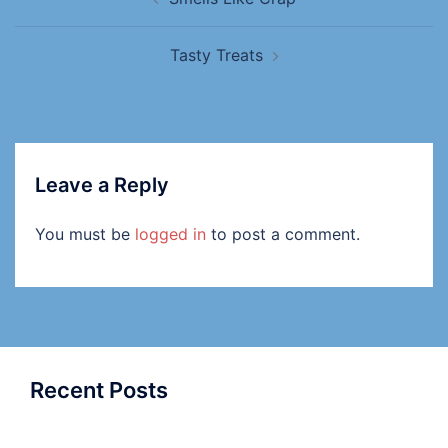
Tasty Treats
Leave a Reply
You must be
logged in
to post a comment.
Recent Posts