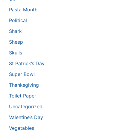
Pasta Month
Political
Shark
Sheep
Skulls
St Patrick’s Day
Super Bowl
Thanksgiving
Toilet Paper
Uncategorized
Valentine’s Day
Vegetables