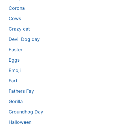
Corona
Cows
Crazy cat
Devil Dog day
Easter
Eggs
Emoji
Fart
Fathers Fay
Gorilla
Groundhog Day
Halloween