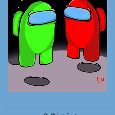
Smells Like Crap