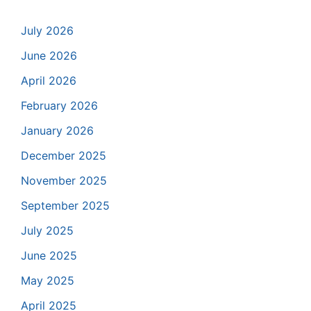
July 2026
June 2026
April 2026
February 2026
January 2026
December 2025
November 2025
September 2025
July 2025
June 2025
May 2025
April 2025