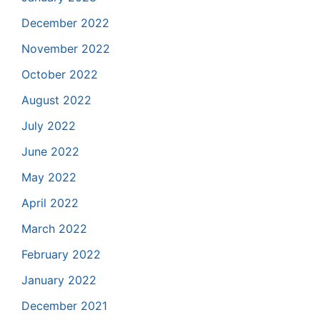
December 2022
November 2022
October 2022
August 2022
July 2022
June 2022
May 2022
April 2022
March 2022
February 2022
January 2022
December 2021