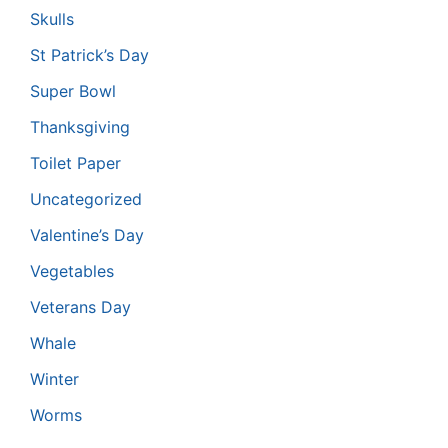
Skulls
St Patrick’s Day
Super Bowl
Thanksgiving
Toilet Paper
Uncategorized
Valentine’s Day
Vegetables
Veterans Day
Whale
Winter
Worms