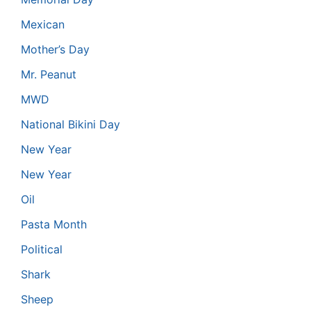
Mexican
Mother’s Day
Mr. Peanut
MWD
National Bikini Day
New Year
New Year
Oil
Pasta Month
Political
Shark
Sheep