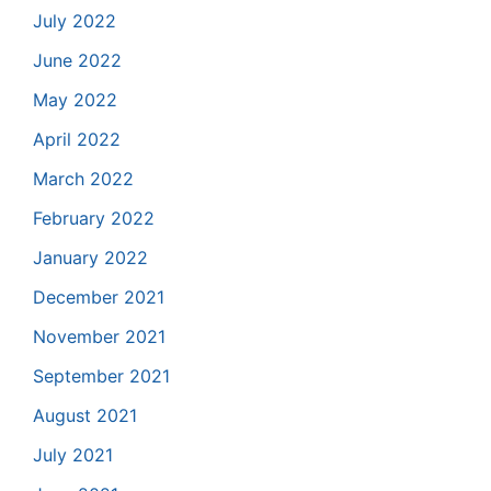
July 2022
June 2022
May 2022
April 2022
March 2022
February 2022
January 2022
December 2021
November 2021
September 2021
August 2021
July 2021