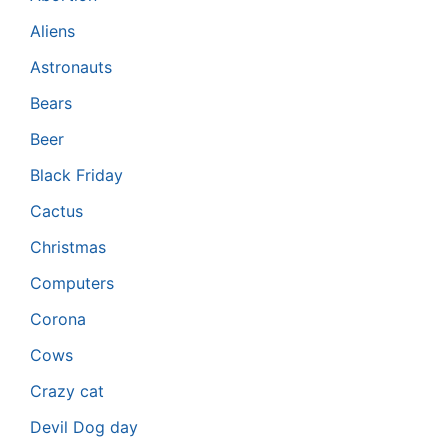
Aliens
Astronauts
Bears
Beer
Black Friday
Cactus
Christmas
Computers
Corona
Cows
Crazy cat
Devil Dog day