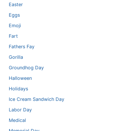
Easter
Eggs
Emoji
Fart
Fathers Fay
Gorilla
Groundhog Day
Halloween
Holidays
Ice Cream Sandwich Day
Labor Day
Medical
Memorial Day