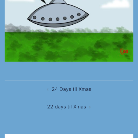
24 Days til Xmas
22 days til Xmas