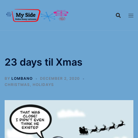
23 days til Xmas
BY
LOMBANO
DECEMBER 2, 2020
CHRISTMAS
,
HOLIDAYS