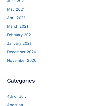
June 2021
May 2021
April 2021
March 2021
February 2021
January 2021
December 2020
November 2020
Categories
4th of July
Abortion