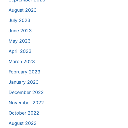
August 2023
July 2023
June 2023
May 2023
April 2023
March 2023
February 2023
January 2023
December 2022
November 2022
October 2022
August 2022