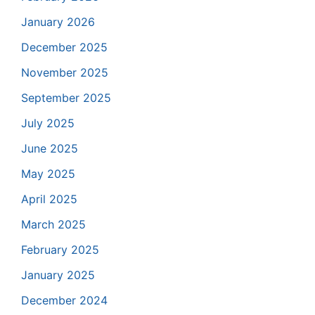
January 2026
December 2025
November 2025
September 2025
July 2025
June 2025
May 2025
April 2025
March 2025
February 2025
January 2025
December 2024