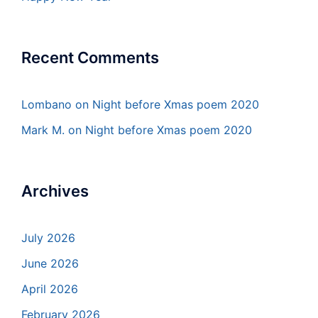
Recent Comments
Lombano
on
Night before Xmas poem 2020
Mark M.
on
Night before Xmas poem 2020
Archives
July 2026
June 2026
April 2026
February 2026