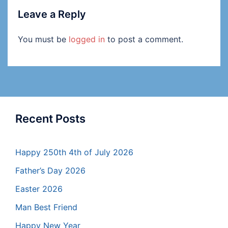
Leave a Reply
You must be
logged in
to post a comment.
Recent Posts
Happy 250th 4th of July 2026
Father’s Day 2026
Easter 2026
Man Best Friend
Happy New Year