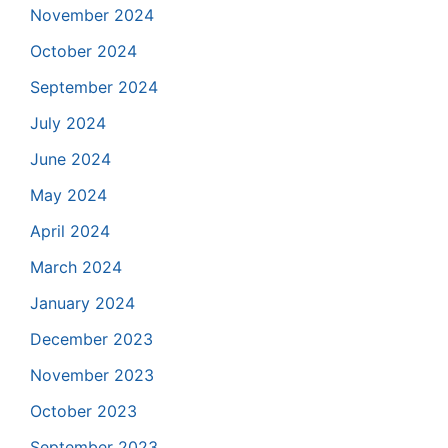
November 2024
October 2024
September 2024
July 2024
June 2024
May 2024
April 2024
March 2024
January 2024
December 2023
November 2023
October 2023
September 2023