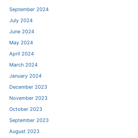
September 2024
July 2024
June 2024
May 2024
April 2024
March 2024
January 2024
December 2023
November 2023
October 2023
September 2023
August 2023