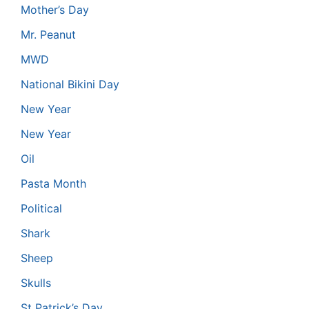
Mother’s Day
Mr. Peanut
MWD
National Bikini Day
New Year
New Year
Oil
Pasta Month
Political
Shark
Sheep
Skulls
St Patrick’s Day