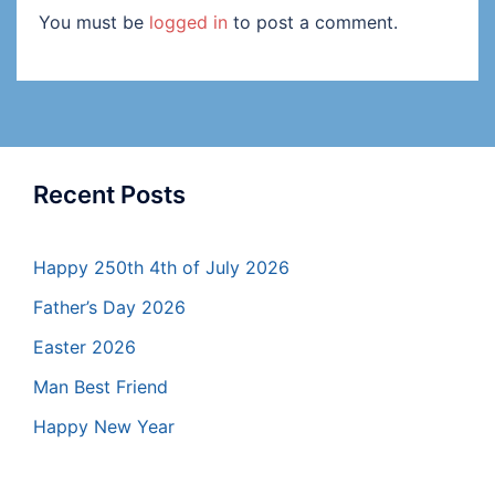
You must be
logged in
to post a comment.
Recent Posts
Happy 250th 4th of July 2026
Father’s Day 2026
Easter 2026
Man Best Friend
Happy New Year