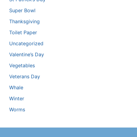
Super Bowl
Thanksgiving
Toilet Paper
Uncategorized
Valentine’s Day
Vegetables
Veterans Day
Whale
Winter
Worms