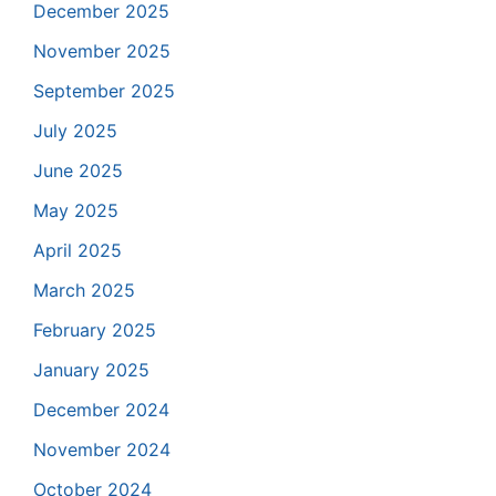
December 2025
November 2025
September 2025
July 2025
June 2025
May 2025
April 2025
March 2025
February 2025
January 2025
December 2024
November 2024
October 2024