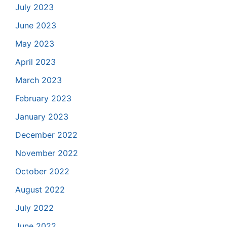
July 2023
June 2023
May 2023
April 2023
March 2023
February 2023
January 2023
December 2022
November 2022
October 2022
August 2022
July 2022
June 2022