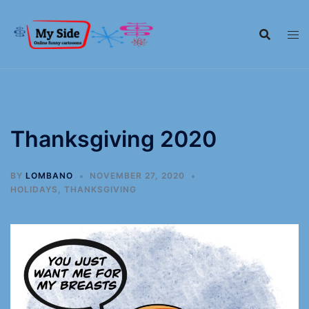
Thanksgiving 2020
BY
LOMBANO
NOVEMBER 27, 2020
HOLIDAYS
,
THANKSGIVING