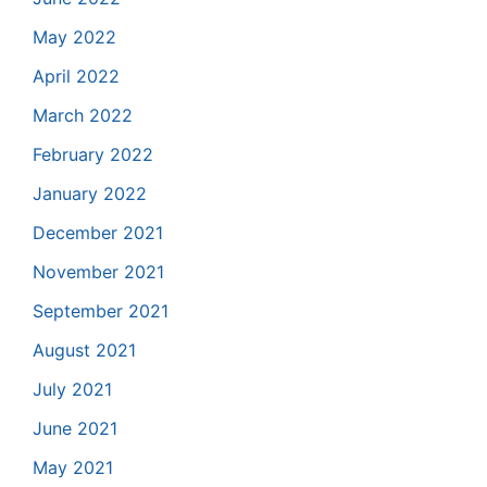
May 2022
April 2022
March 2022
February 2022
January 2022
December 2021
November 2021
September 2021
August 2021
July 2021
June 2021
May 2021