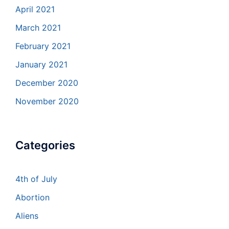
April 2021
March 2021
February 2021
January 2021
December 2020
November 2020
Categories
4th of July
Abortion
Aliens