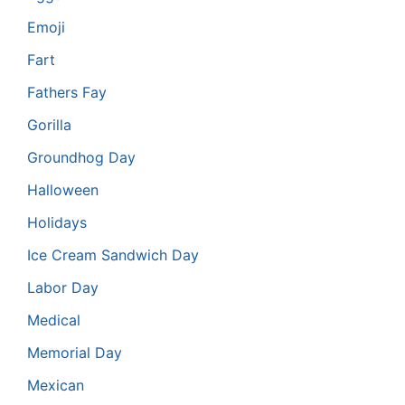
Emoji
Fart
Fathers Fay
Gorilla
Groundhog Day
Halloween
Holidays
Ice Cream Sandwich Day
Labor Day
Medical
Memorial Day
Mexican