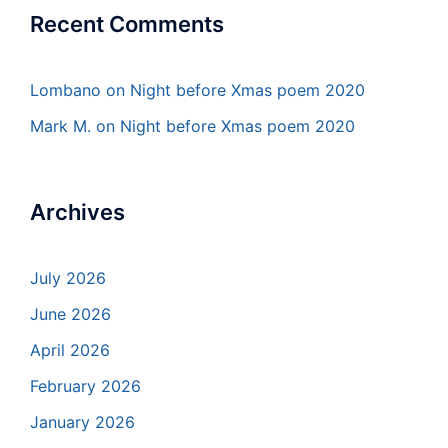
Recent Comments
Lombano
on
Night before Xmas poem 2020
Mark M.
on
Night before Xmas poem 2020
Archives
July 2026
June 2026
April 2026
February 2026
January 2026