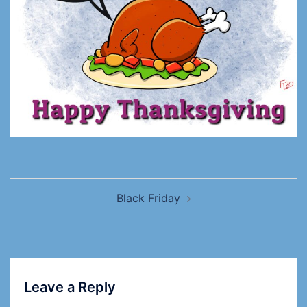
Black Friday
Leave a Reply