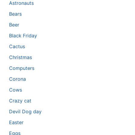
Astronauts
Bears
Beer
Black Friday
Cactus
Christmas
Computers
Corona
Cows
Crazy cat
Devil Dog day
Easter
Eggs